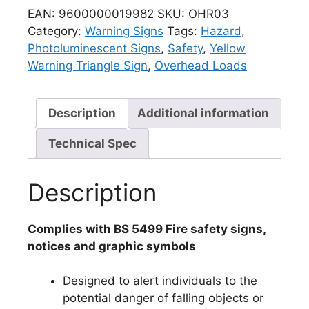
EAN:
9600000019982
SKU:
OHR03
Category:
Warning Signs
Tags:
Hazard
,
Photoluminescent Signs
,
Safety
,
Yellow
Warning Triangle Sign
,
Overhead Loads
Description
Additional information
Technical Spec
Description
Complies with BS 5499 Fire safety signs,
notices and graphic symbols
Designed to alert individuals to the
potential danger of falling objects or