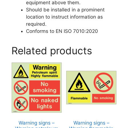
equipment above them.
Should be installed in a prominent
location to instruct information as
required.
Conforms to EN ISO 7010:2020
Related products
Warning signs –
Warning signs –