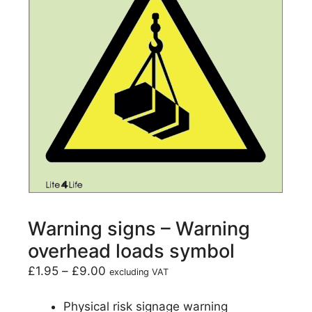
Warning signs – Warning
overhead loads symbol
£
1.95
–
£
9.00
excluding VAT
Physical risk signage warning