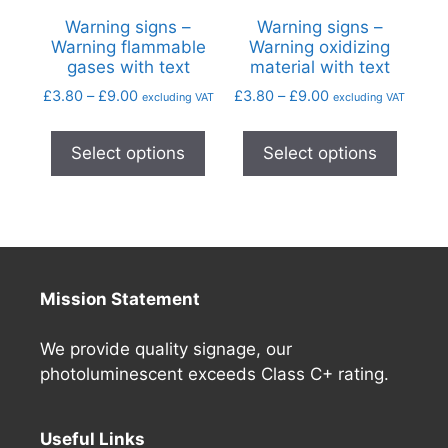
Warning signs –
Warning signs –
Warning flammable
Warning oxidizing
gases with text
material with text
£
3.80
–
£
9.00
£
3.80
–
£
9.00
excluding VAT
excluding VAT
Select options
Select options
Mission Statement
We provide quality signage, our
photoluminescent exceeds Class C+ rating.
Useful Links