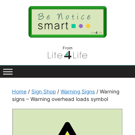
From
Home
/
Sign Shop
/
Warning Signs
/ Warning
signs – Warning overhead loads symbol