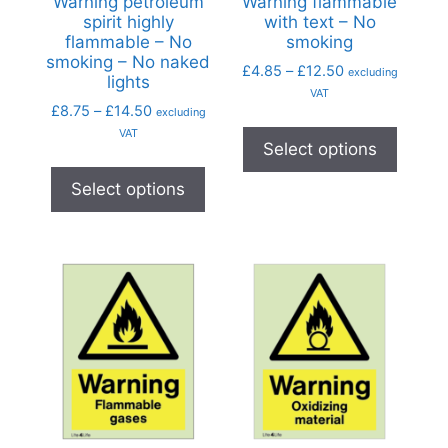
Warning petroleum
Warning flammable
spirit highly
with text – No
flammable – No
smoking
smoking – No naked
£
4.85
–
£
12.50
excluding
lights
VAT
£
8.75
–
£
14.50
excluding
VAT
Select options
Select options