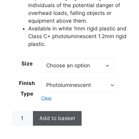
individuals of the potential danger of
overhead loads, falling objects or
equipment above them.
Available in white 1mm rigid plastic and
Class C+ photoluminescent 1.2mm rigid
plastic.
Size
Finish
Type
Clear
Add to basket