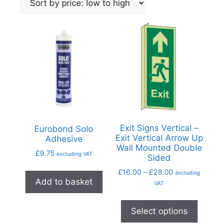
Exit Signs Vertical –
Eurobond Solo
Exit Vertical Arrow Up
Adhesive
Wall Mounted Double
£
9.75
excluding VAT
Sided
£
16.00
–
£
28.00
excluding
Add to basket
VAT
Select options