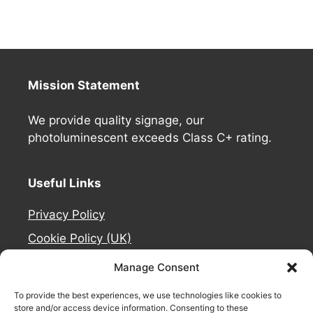
Mission Statement
We provide quality signage, our
photoluminescent exceeds Class C+ rating.
Useful Links
Privacy Policy
Cookie Policy (UK)
Deliveries
Manage Consent
Contact Us
To provide the best experiences, we use technologies like cookies to
Refund and Returns Policy
store and/or access device information. Consenting to these