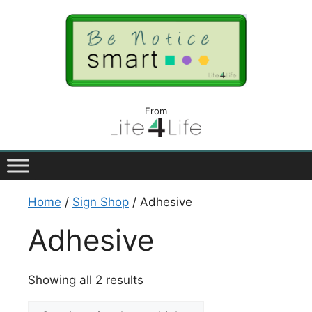
From
Home
/
Sign Shop
/ Adhesive
Adhesive
Showing all 2 results