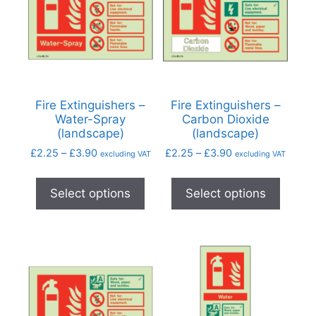
Fire Extinguishers –
Fire Extinguishers –
Water-Spray
Carbon Dioxide
(landscape)
(landscape)
£
2.25
–
£
3.90
£
2.25
–
£
3.90
excluding VAT
excluding VAT
Select options
Select options