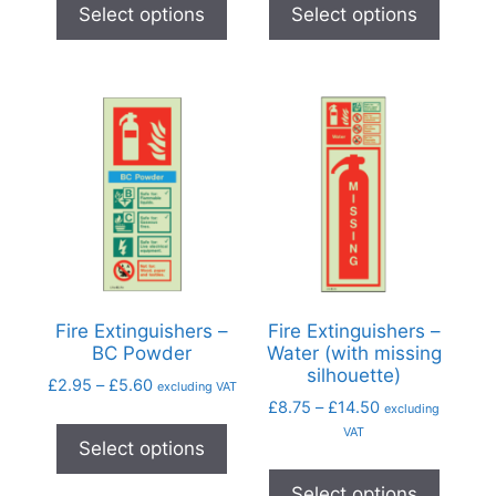
Select options
Select options
Fire Extinguishers –
Fire Extinguishers –
BC Powder
Water (with missing
silhouette)
£
2.95
–
£
5.60
excluding VAT
£
8.75
–
£
14.50
excluding
VAT
Select options
Select options