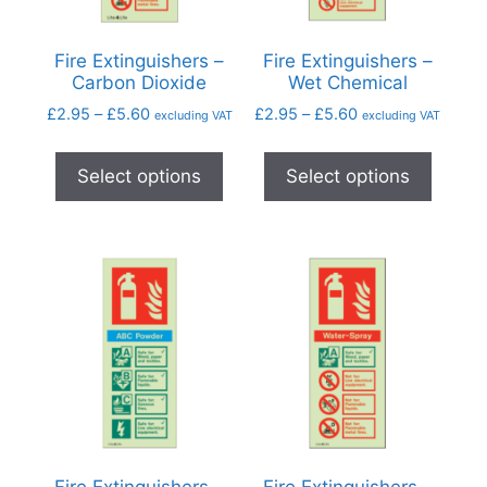
Fire Extinguishers –
Fire Extinguishers –
Carbon Dioxide
Wet Chemical
£
2.95
–
£
5.60
£
2.95
–
£
5.60
excluding VAT
excluding VAT
Select options
Select options