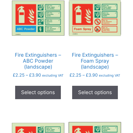
Fire Extinguishers –
Fire Extinguishers –
ABC Powder
Foam Spray
(landscape)
(landscape)
£
2.25
–
£
3.90
£
2.25
–
£
3.90
excluding VAT
excluding VAT
Select options
Select options