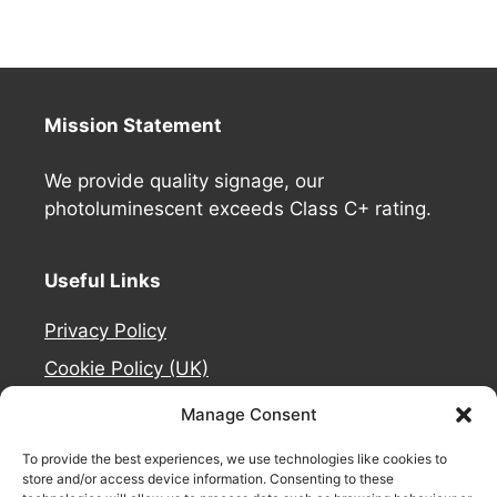
Mission Statement
We provide quality signage, our
photoluminescent exceeds Class C+ rating.
Useful Links
Privacy Policy
Cookie Policy (UK)
Deliveries
Manage Consent
Contact Us
To provide the best experiences, we use technologies like cookies to
Refund and Returns Policy
store and/or access device information. Consenting to these