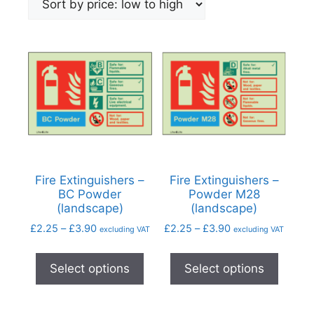
Fire Extinguishers –
Fire Extinguishers –
BC Powder
Powder M28
(landscape)
(landscape)
£
2.25
–
£
3.90
£
2.25
–
£
3.90
excluding VAT
excluding VAT
Select options
Select options