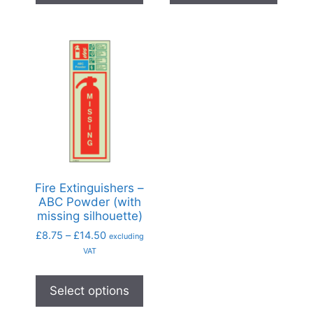
Fire Extinguishers –
ABC Powder (with
missing silhouette)
£
8.75
–
£
14.50
excluding
VAT
Select options