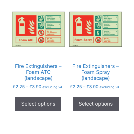
Fire Extinguishers –
Fire Extinguishers –
Foam ATC
Foam Spray
(landscape)
(landscape)
£
2.25
–
£
3.90
£
2.25
–
£
3.90
excluding VAT
excluding VAT
Select options
Select options