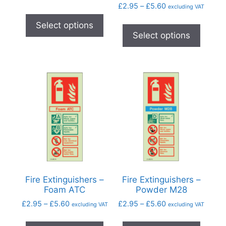
£
2.95
–
£
5.60
excluding VAT
Select options
Select options
Fire Extinguishers –
Fire Extinguishers –
Foam ATC
Powder M28
£
2.95
–
£
5.60
£
2.95
–
£
5.60
excluding VAT
excluding VAT