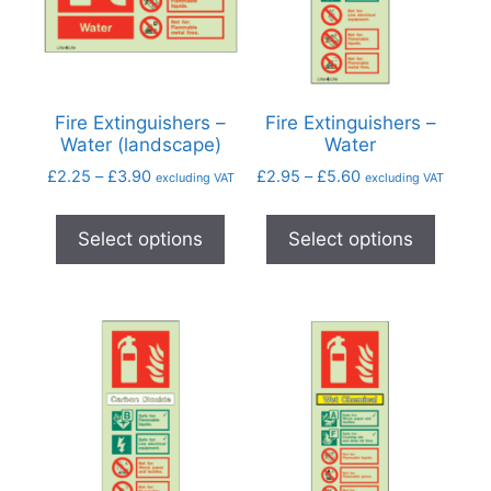
Fire Extinguishers –
Fire Extinguishers –
Water (landscape)
Water
£
2.25
–
£
3.90
£
2.95
–
£
5.60
excluding VAT
excluding VAT
Select options
Select options