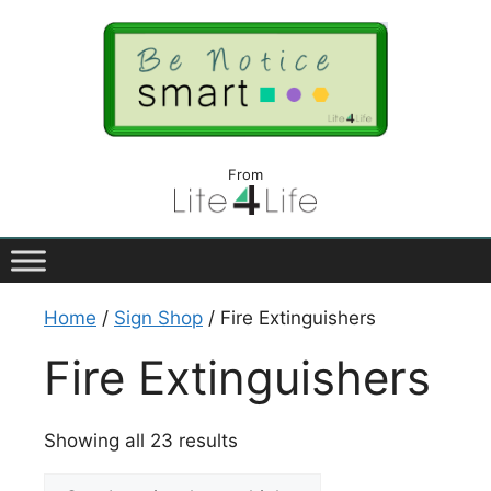
From
Home
/
Sign Shop
/ Fire Extinguishers
Fire Extinguishers
Showing all 23 results