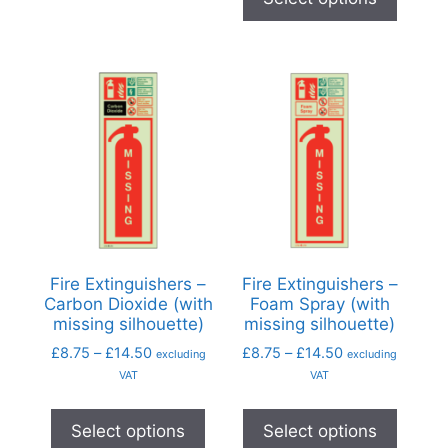
Fire Extinguishers –
Fire Extinguishers –
Carbon Dioxide (with
Foam Spray (with
missing silhouette)
missing silhouette)
£
8.75
–
£
14.50
£
8.75
–
£
14.50
excluding
excluding
VAT
VAT
Select options
Select options