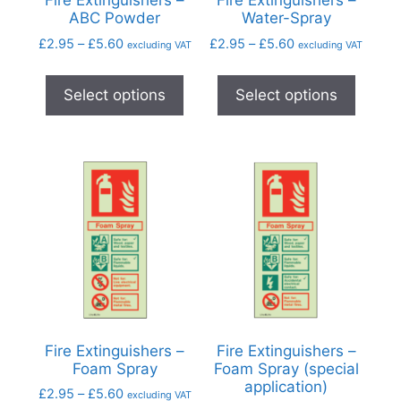
Fire Extinguishers –
Fire Extinguishers –
ABC Powder
Water-Spray
£
2.95
–
£
5.60
£
2.95
–
£
5.60
excluding VAT
excluding VAT
Select options
Select options
Fire Extinguishers –
Fire Extinguishers –
Foam Spray
Foam Spray (special
application)
£
2.95
–
£
5.60
excluding VAT