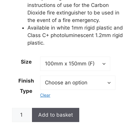
instructions of use for the Carbon
Dioxide fire extinguisher to be used in
the event of a fire emergency.
Available in white 1mm rigid plastic and
Class C+ photoluminescent 1.2mm rigid
plastic.
Size
Finish
Type
Clear
Add to basket