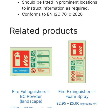
Should be fitted in prominent locations
to instruct information as required.
Conforms to EN ISO 7010:2020
Related products
Fire Extinguishers –
Fire Extinguishers –
BC Powder
Foam Spray
(landscape)
£
2.95
–
£
5.60
excluding VAT