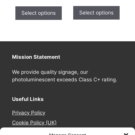
Select options
Select options
Mission Statement
We provide quality signage, our
photoluminescent exceeds Class C+ rating.
Useful Links
Privacy Policy
Cookie Policy (UK)
Deliveries