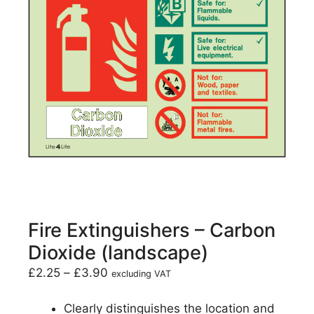
Fire Extinguishers – Carbon
Dioxide (landscape)
£
2.25
–
£
3.90
excluding VAT
Clearly distinguishes the location and