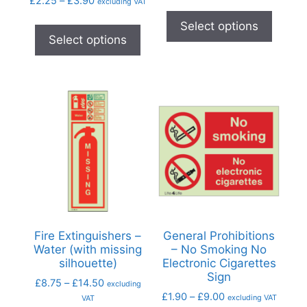
£
2.25
–
£
3.90
excluding VAT
Select options
Select options
Fire Extinguishers –
General Prohibitions
Water (with missing
– No Smoking No
silhouette)
Electronic Cigarettes
Sign
£
8.75
–
£
14.50
excluding
£
1.90
–
£
9.00
excluding VAT
VAT