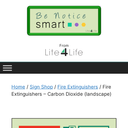
From
Home
/
Sign Shop
/
Fire Extinguishers
/ Fire
Extinguishers – Carbon Dioxide (landscape)