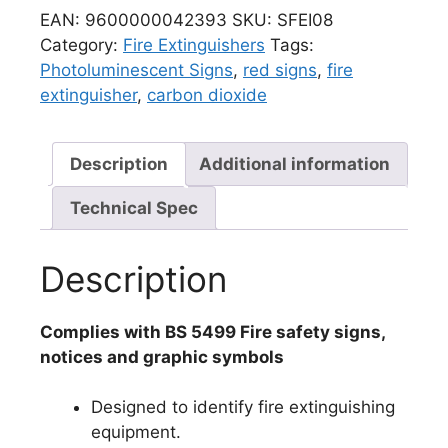
EAN:
9600000042393
SKU:
SFEI08
Category:
Fire Extinguishers
Tags:
Photoluminescent Signs
,
red signs
,
fire
extinguisher
,
carbon dioxide
Description
Additional information
Technical Spec
Description
Complies with BS 5499 Fire safety signs,
notices and graphic symbols
Designed to identify fire extinguishing
equipment.