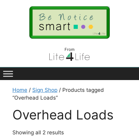
From
Home
/
Sign Shop
/ Products tagged
“Overhead Loads”
Overhead Loads
Showing all 2 results