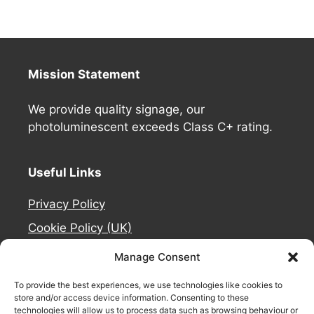
Mission Statement
We provide quality signage, our
photoluminescent exceeds Class C+ rating.
Useful Links
Privacy Policy
Cookie Policy (UK)
Deliveries
Manage Consent
Contact Us
To provide the best experiences, we use technologies like cookies to
Refund and Returns Policy
store and/or access device information. Consenting to these
technologies will allow us to process data such as browsing behaviour or