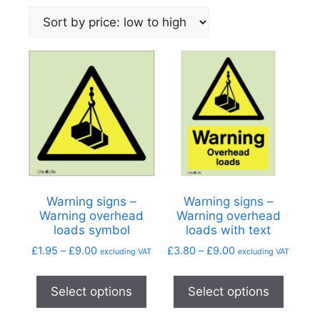
Warning signs –
Warning signs –
Warning overhead
Warning overhead
loads symbol
loads with text
£
1.95
–
£
9.00
£
3.80
–
£
9.00
excluding VAT
excluding VAT
Select options
Select options