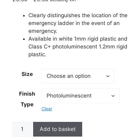
Clearly distinguishes the location of the
emergency ladder in the event of an
emergency.
Available in white 1mm rigid plastic and
Class C+ photoluminescent 1.2mm rigid
plastic.
Size
Finish
Type
Clear
Add to basket