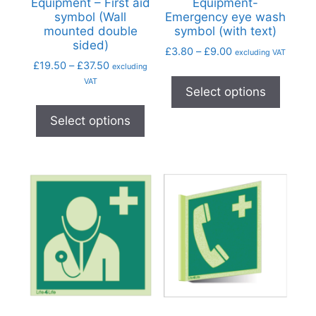
Equipment – First aid
Equipment-
symbol (Wall
Emergency eye wash
mounted double
symbol (with text)
sided)
£
3.80
–
£
9.00
excluding VAT
£
19.50
–
£
37.50
excluding
VAT
Select options
Select options