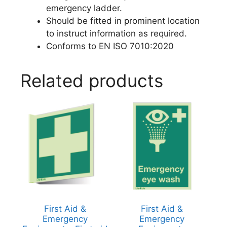
emergency ladder.
Should be fitted in prominent location
to instruct information as required.
Conforms to EN ISO 7010:2020
Related products
First Aid &
First Aid &
Emergency
Emergency