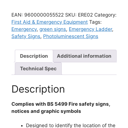
EAN:
9600000055522
SKU:
ERE02
Category:
First Aid & Emergency Equipment
Tags:
Emergency
,
green signs
,
Emergency Ladder
,
Safety Signs
,
Photoluminescent Signs
Description
Additional information
Technical Spec
Description
Complies with BS 5499 Fire safety signs,
notices and graphic symbols
Designed to identify the location of the