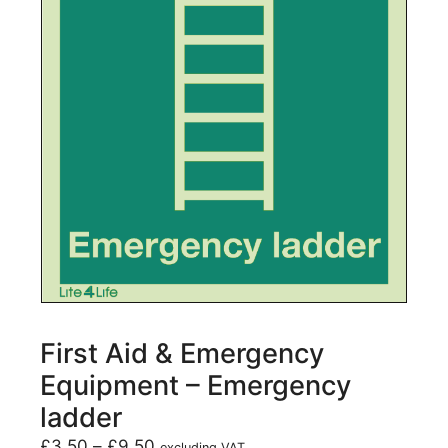
First Aid & Emergency
Equipment – Emergency
ladder
£
3.50
–
£
9.50
excluding VAT