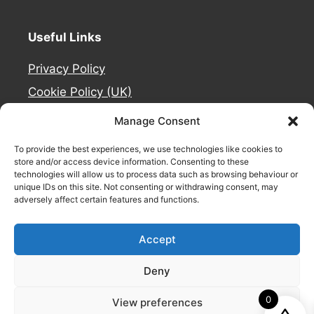
Useful Links
Privacy Policy
Cookie Policy (UK)
Deliveries
Manage Consent
Contact Us
To provide the best experiences, we use technologies like cookies to
Refund and Returns Policy
store and/or access device information. Consenting to these
technologies will allow us to process data such as browsing behaviour or
About Us
unique IDs on this site. Not consenting or withdrawing consent, may
adversely affect certain features and functions.
Safety Signage by
Accept
Deny
0
View preferences