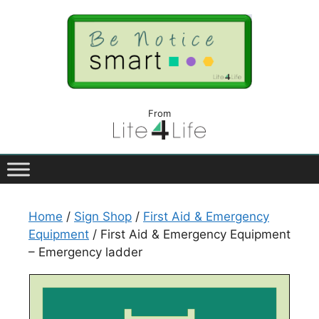
From
Home
/
Sign Shop
/
First Aid & Emergency
Equipment
/ First Aid & Emergency Equipment
– Emergency ladder