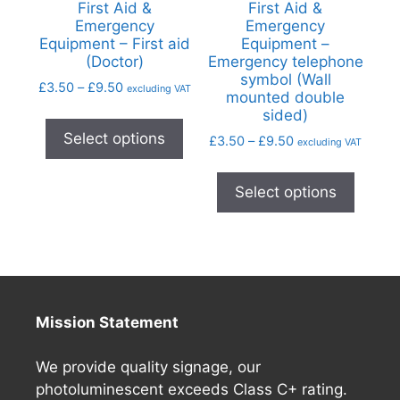
First Aid &
First Aid &
Emergency
Emergency
Equipment – First aid
Equipment –
(Doctor)
Emergency telephone
symbol (Wall
£
3.50
–
£
9.50
excluding VAT
mounted double
sided)
Select options
£
3.50
–
£
9.50
excluding VAT
Select options
Mission Statement
We provide quality signage, our
photoluminescent exceeds Class C+ rating.