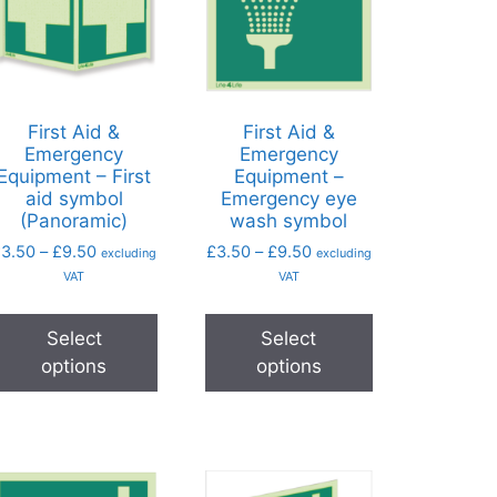
First Aid &
First Aid &
Emergency
Emergency
Equipment – First
Equipment –
aid symbol
Emergency eye
(Panoramic)
wash symbol
£
3.50
–
£
9.50
£
3.50
–
£
9.50
excluding
excluding
VAT
VAT
Select
Select
options
options