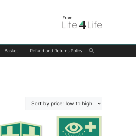
From
Search
Basket
Refund and Returns Policy
for:
Search Button