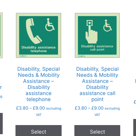
Disability, Special
Disability, Special
Needs & Mobility
Needs & Mobility
Assistance –
Assistance –
r
Disability
Disability
assistance
assistance call
ng
telephone
point
£
3.80
–
£
9.00
£
3.80
–
£
9.00
excluding
excluding
VAT
VAT
Select
Select