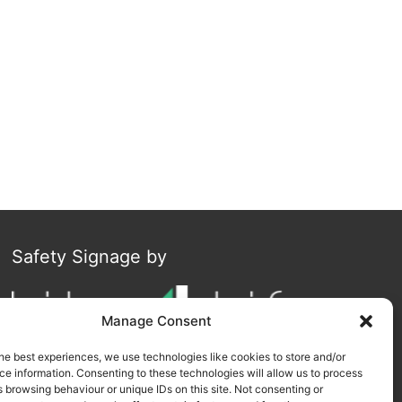
Safety Signage by
Manage Consent
he best experiences, we use technologies like cookies to store and/or
e information. Consenting to these technologies will allow us to process
 browsing behaviour or unique IDs on this site. Not consenting or