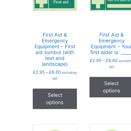
First Aid &
First Aid &
Emergency
Emergency
Equipment – First
Equipment – You
aid symbol (with
first aider is: ____
text and
£
2.95
–
£
8.60
excludi
landscape)
VAT
£
2.95
–
£
8.60
excluding
VAT
Select
options
Select
options