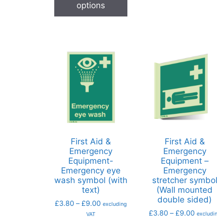
options
First Aid &
First Aid &
Emergency
Emergency
Equipment-
Equipment –
Emergency eye
Emergency
wash symbol (with
stretcher symbo
text)
(Wall mounted
double sided)
£
3.80
–
£
9.00
excluding
£
3.80
–
£
9.00
excludi
VAT