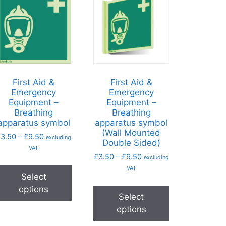
First Aid &
First Aid &
Emergency
Emergency
Equipment –
Equipment –
Breathing
Breathing
apparatus symbol
apparatus symbol
(Wall Mounted
£
3.50
–
£
9.50
excluding
Double Sided)
VAT
£
3.50
–
£
9.50
excluding
VAT
Select
options
Select
options