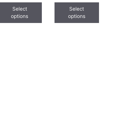
Select
Select
options
options