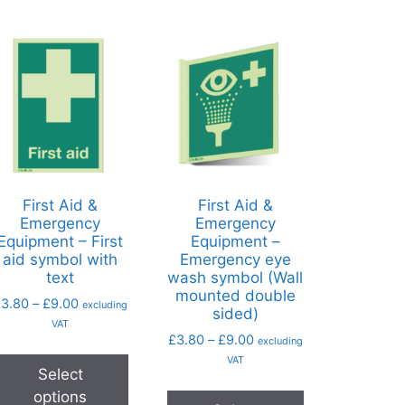
First Aid &
First Aid &
Emergency
Emergency
Equipment – First
Equipment –
aid symbol with
Emergency eye
text
wash symbol (Wall
mounted double
£
3.80
–
£
9.00
excluding
sided)
VAT
£
3.80
–
£
9.00
excluding
VAT
Select
options