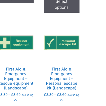
Select
options
First Aid &
First Aid &
Emergency
Emergency
Equipment –
Equipment –
Rescue equipment
Personal escape
(Landscape)
kit (Landscape)
£
3.80
–
£
8.60
£
3.80
–
£
8.60
excluding
excluding
VAT
VAT