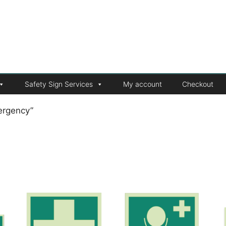
Safety Sign Services
My account
Checkout
ergency”