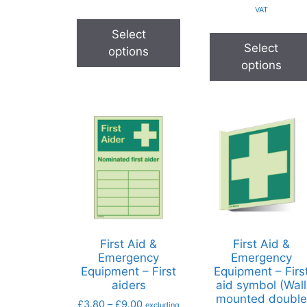
VAT
Select
Select
options
options
First Aid &
First Aid &
Emergency
Emergency
Equipment – First
Equipment – Firs
aiders
aid symbol (Wall
mounted double
£
3.80
–
£
9.00
excluding