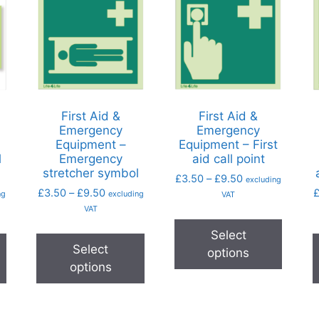
First Aid &
First Aid &
Emergency
Emergency
Equipment –
Equipment – First
l
Emergency
aid call point
stretcher symbol
£
3.50
–
£
9.50
excluding
£
3.50
–
£
9.50
ng
excluding
VAT
VAT
Select
Select
options
options