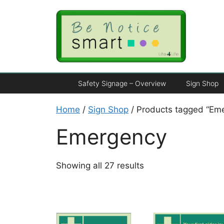
Safety Signage – Overview
Sign Shop
Home
/
Sign Shop
/ Products tagged “Em
Emergency
Showing all 27 results