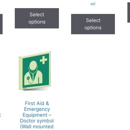
VAT
Select
Select
options
options
First Aid &
Emergency
t
Equipment –
Doctor symbol
(Wall mounted