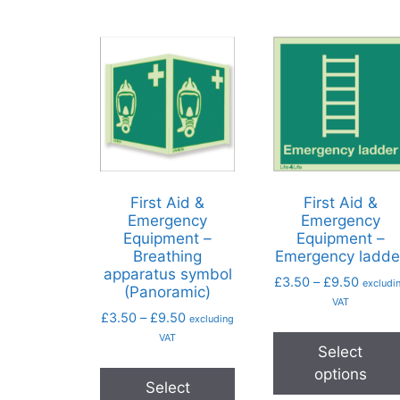
First Aid &
First Aid &
Emergency
Emergency
Equipment –
Equipment –
Breathing
Emergency ladde
apparatus symbol
£
3.50
–
£
9.50
excludi
(Panoramic)
VAT
£
3.50
–
£
9.50
excluding
VAT
Select
options
Select