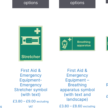
options
options
First Aid &
First Aid &
Emergency
Emergency
Equipment-
Equipment –
Emergency
Breathing
l
Stretcher symbol
apparatus symbol
(with text)
(with text and
landscape)
£
3.80
–
£
9.00
excluding
£
3.80
–
£
8.60
ng
excluding
VAT