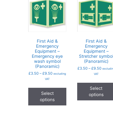
First Aid &
First Aid &
Emergency
Emergency
Equipment –
Equipment –
Emergency eye
Stretcher symbo
wash symbol
(Panoramic)
(Panoramic)
£
3.50
–
£
9.50
excludi
£
3.50
–
£
9.50
excluding
VAT
VAT
Select
Select
options
options