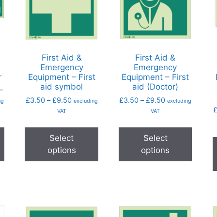
First Aid &
First Aid &
Emergency
Emergency
r
Equipment – First
Equipment – First
_
aid symbol
aid (Doctor)
£
3.50
–
£
9.50
£
3.50
–
£
9.50
ng
excluding
excluding
VAT
VAT
Select
Select
options
options