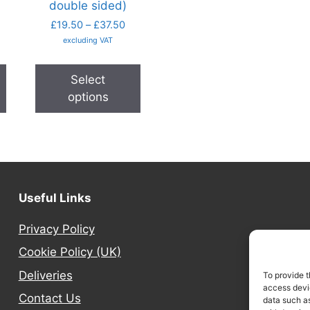
double sided)
£
19.50
–
£
37.50
excluding VAT
Select
options
Useful Links
Privacy Policy
Cookie Policy (UK)
Deliveries
To provide t
access devic
Contact Us
data such as