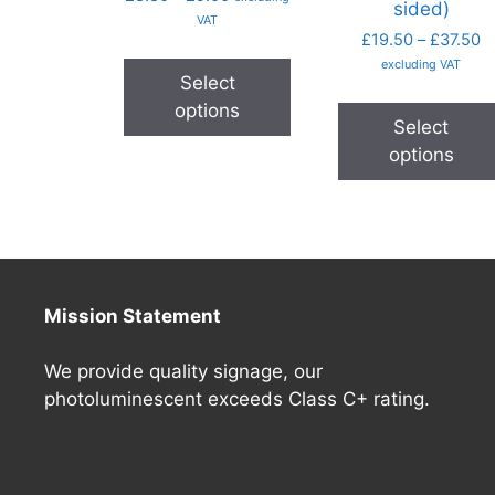
sided)
VAT
£
19.50
–
£
37.50
excluding VAT
Select
options
Select
options
Mission Statement
We provide quality signage, our
photoluminescent exceeds Class C+ rating.