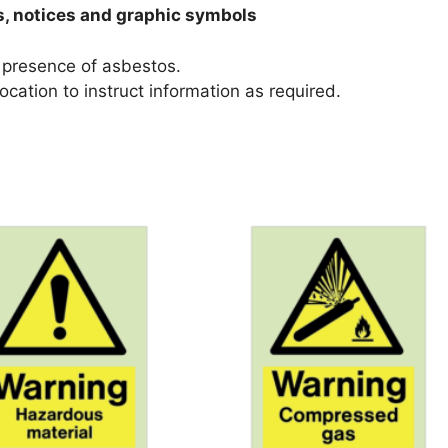
s, notices and graphic symbols
e presence of asbestos.
ocation to instruct information as required.