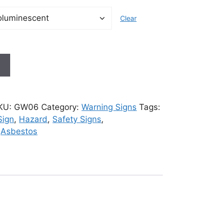
Clear
t
KU:
GW06
Category:
Warning Signs
Tags:
Sign
,
Hazard
,
Safety Signs
,
,
Asbestos