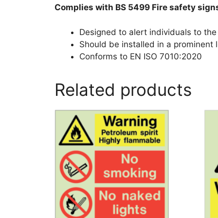
Complies with BS 5499 Fire safety sign
Designed to alert individuals to th
Should be installed in a prominent l
Conforms to EN ISO 7010:2020
Related products