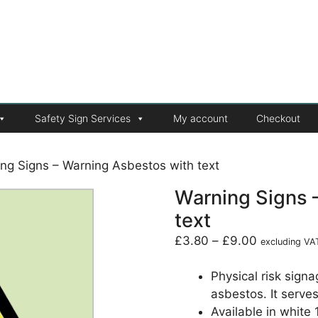
Safety Sign Services
My account
Checkout
ng Signs – Warning Asbestos with text
Warning Signs 
text
£
3.80
–
£
9.00
excluding VA
Physical risk sign
asbestos. It serve
Available in white