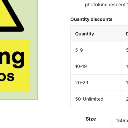
photoluminescent 1
Quantity discounts
Quantity
5-9
10-19
20-29
50-Unlimited
Size