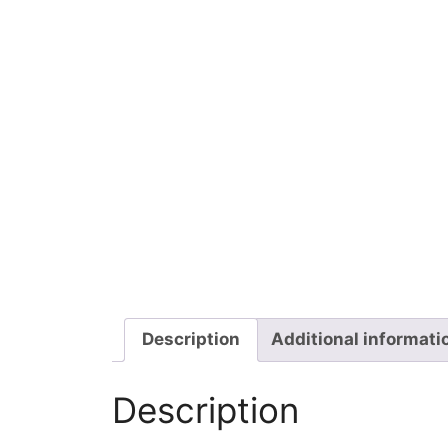
Description
Additional informati
Description