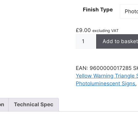
Finish Type
£
9.00
excluding VAT
Add to baske
EAN:
9600000017285
S
Yellow Warning Triangle 
Photoluminescent Signs
on
Technical Spec