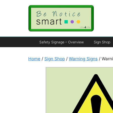
Safety Signage – Overview
Sign Shop
Home
/
Sign Shop
/
Warning Signs
/ Warni