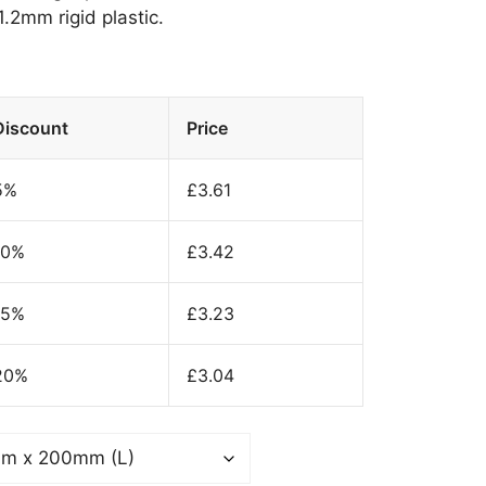
.2mm rigid plastic.
Discount
Price
5%
£
3.61
10%
£
3.42
15%
£
3.23
20%
£
3.04