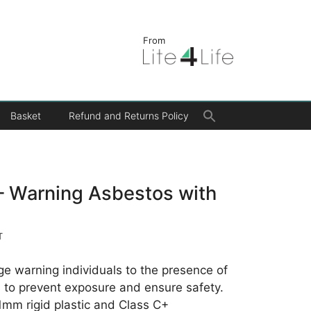
From
Search
Basket
Refund and Returns Policy
for:
Search Button
– Warning Asbestos with
T
age warning individuals to the presence of
s to prevent exposure and ensure safety.
 1mm rigid plastic and Class C+