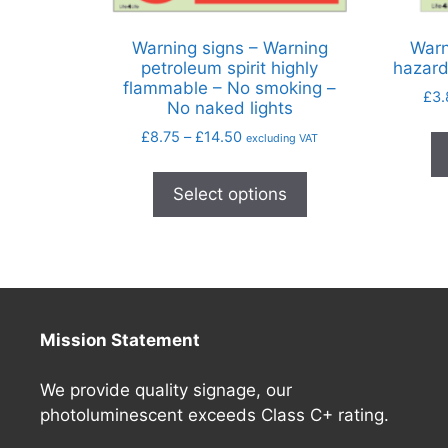
Warning signs – Warning
Warn
petroleum spirit highly
hazard
flammable – No smoking –
£
3.
No naked lights
£
8.75
–
£
14.50
excluding VAT
Select options
Mission Statement
We provide quality signage, our
photoluminescent exceeds Class C+ rating.