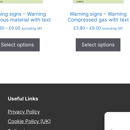
ing signs – Warning
Warning signs – Warning
ous material with text
Compressed gas with text
80
–
£
9.00
£
3.80
–
£
9.00
excluding VAT
excluding VAT
Select options
Select options
Useful Links
Privacy Policy
Cookie Policy (UK)