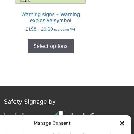
Warning signs – Warning
explosive symbol
£
1.95
–
£
9.00
excluding VAT
Select options
Safety Signage by
Manage Consent