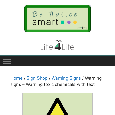
From
Home
/
Sign Shop
/
Warning Signs
/ Warning
signs – Warning toxic chemicals with text