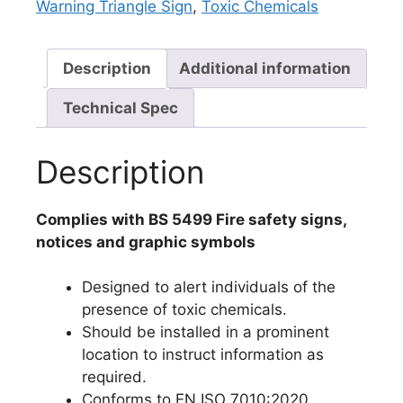
Warning Triangle Sign
,
Toxic Chemicals
Description
Additional information
Technical Spec
Description
Complies with BS 5499 Fire safety signs,
notices and graphic symbols
Designed to alert individuals of the
presence of toxic chemicals.
Should be installed in a prominent
location to instruct information as
required.
Conforms to EN ISO 7010:2020