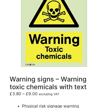
Warning signs – Warning
toxic chemicals with text
£
3.80
–
£
9.00
excluding VAT
Physical risk signage warning