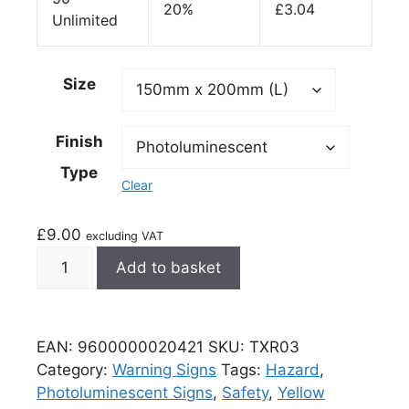
20%
£
3.04
Unlimited
Size
Finish
Type
Clear
£
9.00
excluding VAT
Add to basket
EAN:
9600000020421
SKU:
TXR03
Category:
Warning Signs
Tags:
Hazard
,
Photoluminescent Signs
,
Safety
,
Yellow