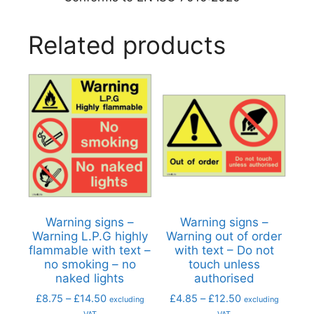
Related products
Warning signs –
Warning signs –
Warning L.P.G highly
Warning out of order
flammable with text –
with text – Do not
no smoking – no
touch unless
naked lights
authorised
£
8.75
–
£
14.50
£
4.85
–
£
12.50
excluding
excluding
VAT
VAT