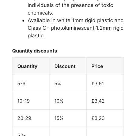
individuals of the presence of toxic
chemicals.
Available in white 1mm rigid plastic and
Class C+ photoluminescent 1.2mm rigid
plastic.
Quantity discounts
Quantity
Discount
Price
5-9
5%
£
3.61
10-19
10%
£
3.42
20-29
15%
£
3.23
50-