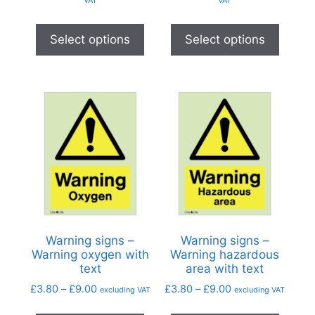
Select options
Select options
Warning signs –
Warning signs –
Warning oxygen with
Warning hazardous
text
area with text
£
3.80
–
£
9.00
£
3.80
–
£
9.00
excluding VAT
excluding VAT