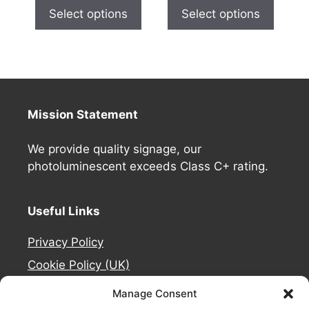
Select options
Select options
Mission Statement
We provide quality signage, our
photoluminescent exceeds Class C+ rating.
Useful Links
Privacy Policy
Cookie Policy (UK)
Deliveries
Manage Consent