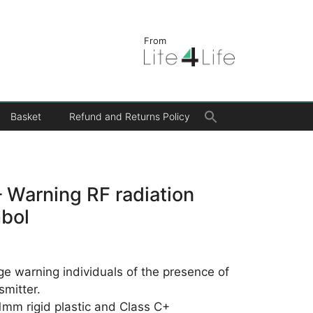
From
Search
Basket
Refund and Returns Policy
for:
Search Button
 Warning RF radiation
mbol
age warning individuals of the presence of
smitter.
 1mm rigid plastic and Class C+