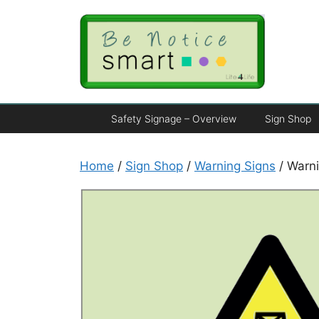
Safety Signage – Overview
Sign Shop
Home
/
Sign Shop
/
Warning Signs
/ Warni