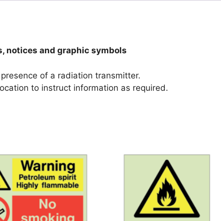
s, notices and graphic symbols
 presence of a radiation transmitter.
ocation to instruct information as required.