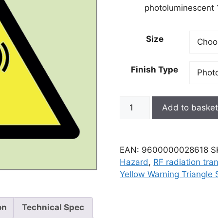
photoluminescent 1
Size
Finish Type
Add to baske
EAN:
9600000028618
S
Hazard
,
RF radiation tra
Yellow Warning Triangle 
on
Technical Spec