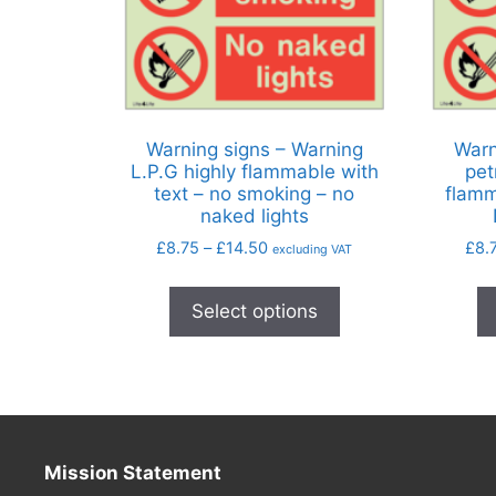
Warning signs – Warning
Warn
L.P.G highly flammable with
pet
text – no smoking – no
flamm
naked lights
£
8.75
–
£
14.50
£
8.
excluding VAT
Select options
Mission Statement