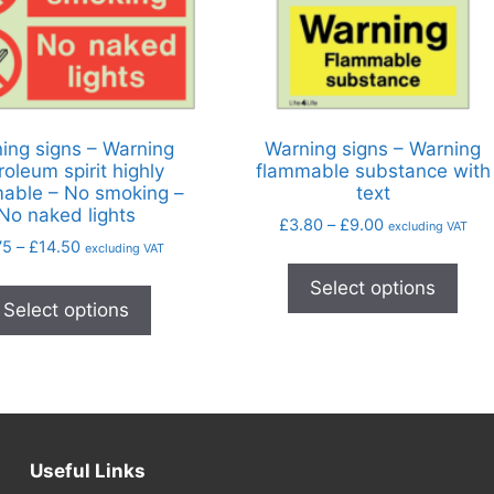
ing signs – Warning
Warning signs – Warning
roleum spirit highly
flammable substance with
able – No smoking –
text
No naked lights
£
3.80
–
£
9.00
excluding VAT
75
–
£
14.50
excluding VAT
Select options
Select options
Useful Links