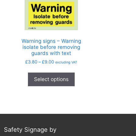
Warning signs – Warning
isolate before removing
guards with text
£
3.80
–
£
9.00
excluding VAT
Select options
Safety Signage by