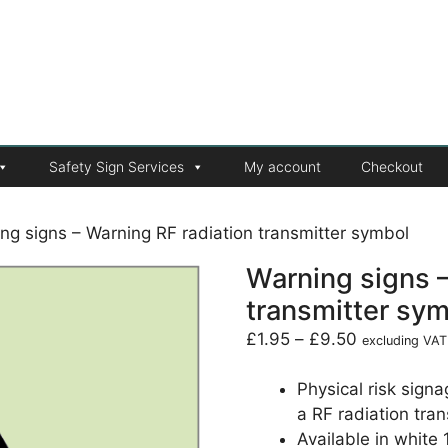
Safety Sign Services
My account
Checkout
ng signs – Warning RF radiation transmitter symbol
Warning signs –
transmitter sy
£
1.95
–
£
9.50
excluding VAT
Physical risk sign
a RF radiation tran
Available in white