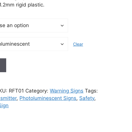
.2mm rigid plastic.
Clear
t
KU:
RFT01
Category:
Warning Signs
Tags:
nsmitter
,
Photoluminescent Signs
,
Safety
,
Sign