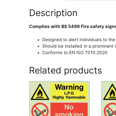
Description
Complies with BS 5499 Fire safety sign
Designed to alert individuals to the
Should be installed in a prominent l
Conforms to EN ISO 7010:2020
Related products