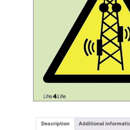
Description
Additional informati