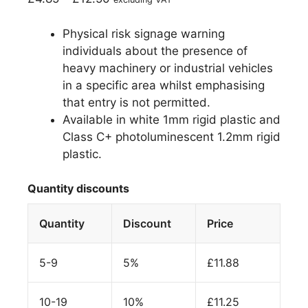
Physical risk signage warning
individuals about the presence of
heavy machinery or industrial vehicles
in a specific area whilst emphasising
that entry is not permitted.
Available in white 1mm rigid plastic and
Class C+ photoluminescent 1.2mm rigid
plastic.
Quantity discounts
Quantity
Discount
Price
5-9
5%
£
11.88
10-19
10%
£
11.25