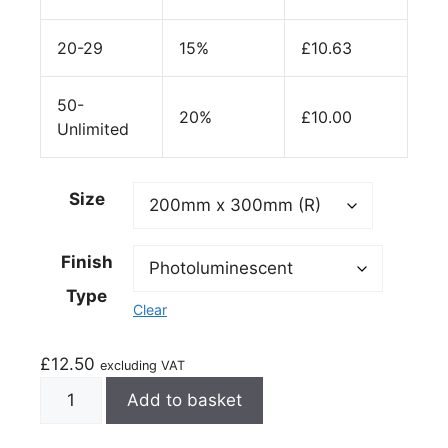
20-29
15%
£
10.63
50-
20%
£
10.00
Unlimited
Size
Finish
Type
Clear
£
12.50
excluding VAT
Add to basket