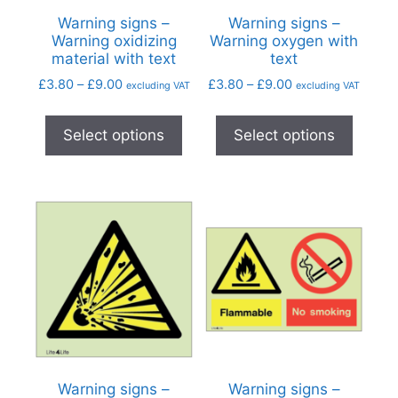
Warning signs –
Warning signs –
Warning oxidizing
Warning oxygen with
material with text
text
£
3.80
–
£
9.00
£
3.80
–
£
9.00
excluding VAT
excluding VAT
Select options
Select options
Warning signs –
Warning signs –