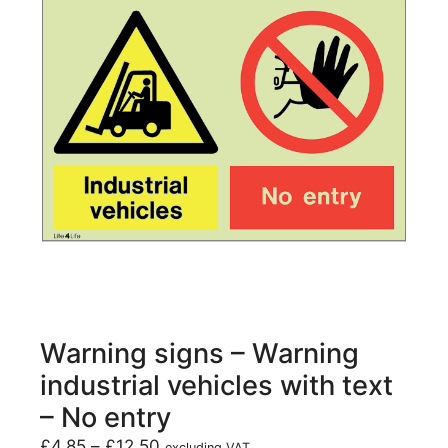
Warning signs – Warning
industrial vehicles with text
– No entry
£
4.85
–
£
12.50
excluding VAT