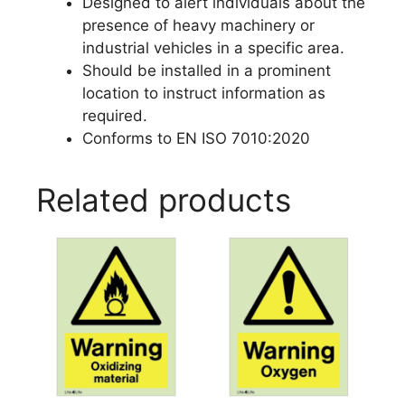
Designed to alert individuals about the
presence of heavy machinery or
industrial vehicles in a specific area.
Should be installed in a prominent
location to instruct information as
required.
Conforms to EN ISO 7010:2020
Related products