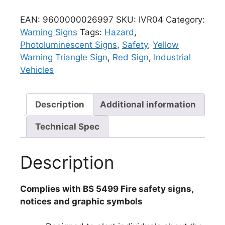
EAN:
9600000026997
SKU:
IVR04
Category:
Warning Signs
Tags:
Hazard
,
Photoluminescent Signs
,
Safety
,
Yellow
Warning Triangle Sign
,
Red Sign
,
Industrial
Vehicles
Description
Additional information
Technical Spec
Description
Complies with BS 5499 Fire safety signs,
notices and graphic symbols