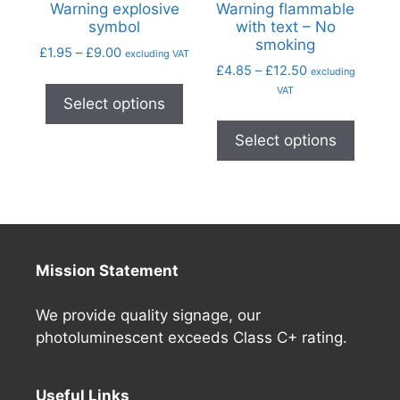
Warning explosive
Warning flammable
symbol
with text – No
smoking
£
1.95
–
£
9.00
excluding VAT
£
4.85
–
£
12.50
excluding
VAT
Select options
Select options
Mission Statement
We provide quality signage, our
photoluminescent exceeds Class C+ rating.
Useful Links