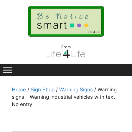
From
Home
/
Sign Shop
/
Warning Signs
/ Warning
signs – Warning industrial vehicles with text –
No entry