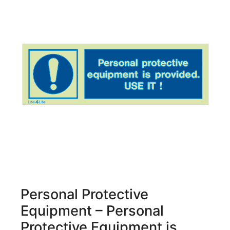
Personal Protective
Equipment – Personal
Protective Equipment is