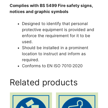
Complies with BS 5499 Fire safety signs,
notices and graphic symbols
Designed to identify that personal
protective equipment is provided and
enforce the requirement for it to be
used.
Should be installed in a prominent
location to instruct and inform as
required.
Conforms to EN ISO 7010:2020
Related products