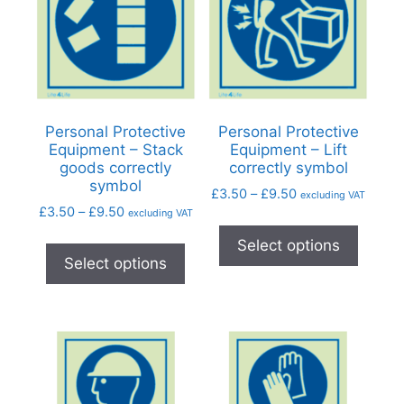
Personal Protective
Personal Protective
Equipment – Stack
Equipment – Lift
goods correctly
correctly symbol
symbol
£
3.50
–
£
9.50
excluding VAT
£
3.50
–
£
9.50
excluding VAT
Select options
Select options