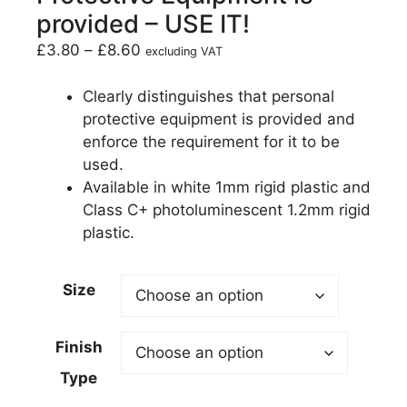
provided – USE IT!
£
3.80
–
£
8.60
excluding VAT
Clearly distinguishes that personal
protective equipment is provided and
enforce the requirement for it to be
used.
Available in white 1mm rigid plastic and
Class C+ photoluminescent 1.2mm rigid
plastic.
Size
Finish
Type