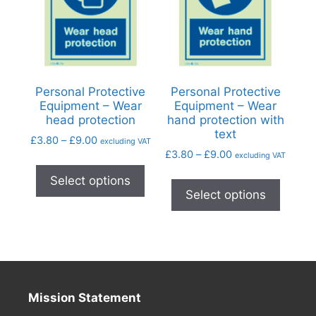
Personal Protective
Personal Protective
Equipment – Wear
Equipment – Wear
head protection
hand protection with
text
£
3.80
–
£
9.00
excluding VAT
£
3.80
–
£
9.00
excluding VAT
Select options
Select options
Mission Statement