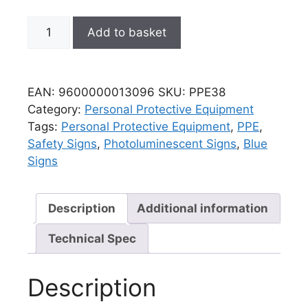
Add to basket
EAN:
9600000013096
SKU:
PPE38
Category:
Personal Protective Equipment
Tags:
Personal Protective Equipment
,
PPE
,
Safety Signs
,
Photoluminescent Signs
,
Blue
Signs
Description
Additional information
Technical Spec
Description