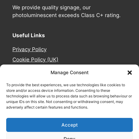
We provide quality signage, our
photoluminescent exceeds Class C+ rating.
Useful Links
Privacy Policy
Cookie Policy (UK)
Deliveries
Manage Consent
Contact Us
To provide the best experiences, we use technologies like cookies to
Refund and Returns Policy
store and/or access device information. Consenting to these
technologies will allow us to process data such as browsing behaviour or
About Us
unique IDs on this site. Not consenting or withdrawing consent, may
adversely affect certain features and functions.
Safety Signage by
Accept
Deny