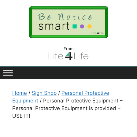
From
Home
/
Sign Shop
/
Personal Protective
Equipment
/ Personal Protective Equipment –
Personal Protective Equipment is provided –
USE IT!