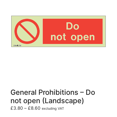
General Prohibitions – Do
not open (Landscape)
£
3.80
–
£
8.60
excluding VAT