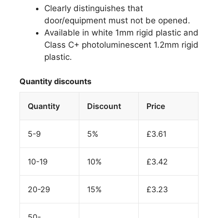
Clearly distinguishes that
door/equipment must not be opened.
Available in white 1mm rigid plastic and
Class C+ photoluminescent 1.2mm rigid
plastic.
Quantity discounts
Quantity
Discount
Price
5-9
5%
£
3.61
10-19
10%
£
3.42
20-29
15%
£
3.23
50-