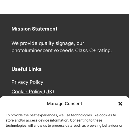
Mission Statement
We provide quality signage, our
photoluminescent exceeds Class C+ rating.
Useful Links
Privacy Policy
Cookie Policy (UK)
Deliveries
Manage Consent
Contact Us
To provide the best experiences, we use technologies like cookies to
Refund and Returns Policy
store and/or access device information. Consenting to these
technologies will allow us to process data such as browsing behaviour or