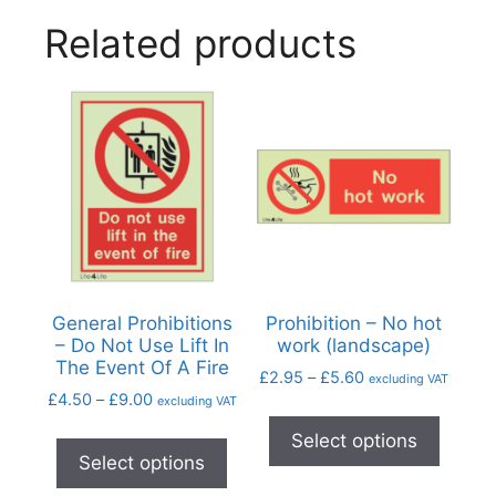
Related products
General Prohibitions
Prohibition – No hot
– Do Not Use Lift In
work (landscape)
The Event Of A Fire
£
2.95
–
£
5.60
excluding VAT
£
4.50
–
£
9.00
excluding VAT
Select options
Select options