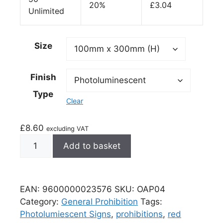
20%
£
3.04
Unlimited
Size
Finish
Type
Clear
£
8.60
excluding VAT
Add to basket
EAN:
9600000023576
SKU:
OAP04
Category:
General Prohibition
Tags:
Photolumiescent Signs
,
prohibitions
,
red