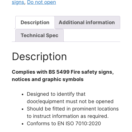
signs
,
Do not open
Description
Additional information
Technical Spec
Description
Complies with BS 5499 Fire safety signs,
notices and graphic symbols
Designed to identify that
door/equipment must not be opened
Should be fitted in prominent locations
to instruct information as required.
Conforms to EN ISO 7010:2020