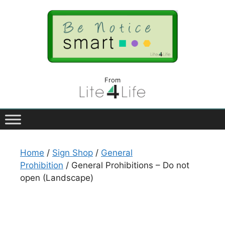
From
Home
/
Sign Shop
/
General
Prohibition
/ General Prohibitions – Do not
open (Landscape)