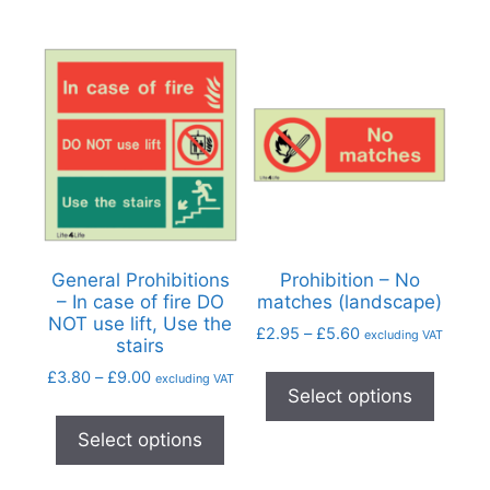
General Prohibitions
Prohibition – No
– In case of fire DO
matches (landscape)
NOT use lift, Use the
£
2.95
–
£
5.60
excluding VAT
stairs
£
3.80
–
£
9.00
excluding VAT
Select options
Select options