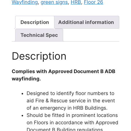
Wayfinding
,
green signs
,
HRB
,
Floor 26
Description
Additional information
Technical Spec
Description
Complies with Approved Document B ADB
wayfinding.
Designed to identify floor numbers to
aid Fire & Rescue service in the event
of an emergency in HRB Buildings.
Should be fitted in prominent locations
on Floors in accordance with Approved
Document B Building regulations.