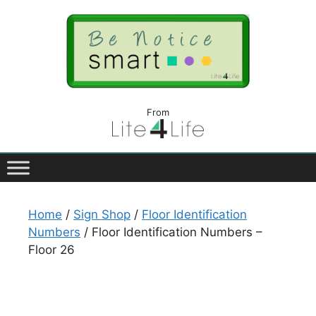
From
Home
/
Sign Shop
/
Floor Identification
Numbers
/ Floor Identification Numbers –
Floor 26