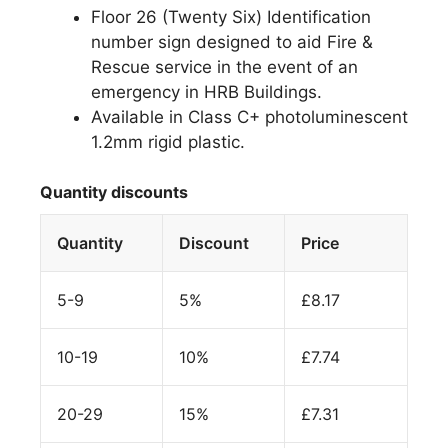
Floor 26 (Twenty Six) Identification
number sign designed to aid Fire &
Rescue service in the event of an
emergency in HRB Buildings.
Available in Class C+ photoluminescent
1.2mm rigid plastic.
Quantity discounts
Quantity
Discount
Price
5-9
5%
£
8.17
10-19
10%
£
7.74
20-29
15%
£
7.31