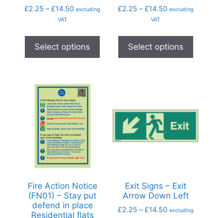
£
2.25
–
£
14.50
£
2.25
–
£
14.50
excluding
excluding
VAT
VAT
Select options
Select options
Fire Action Notice
Exit Signs – Exit
(FN01) – Stay put
Arrow Down Left
defend in place
£
2.25
–
£
14.50
excluding
Residential flats