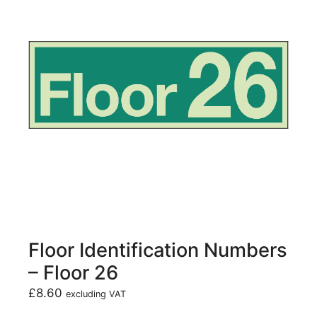
Floor Identification Numbers
– Floor 26
£
8.60
excluding VAT