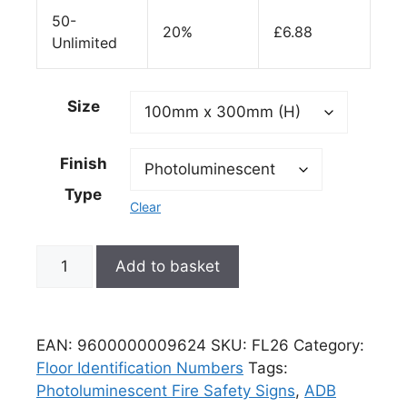
50-
20%
£
6.88
Unlimited
Size
Finish
Type
Clear
Add to basket
EAN:
9600000009624
SKU:
FL26
Category:
Floor Identification Numbers
Tags:
Photoluminescent Fire Safety Signs
,
ADB