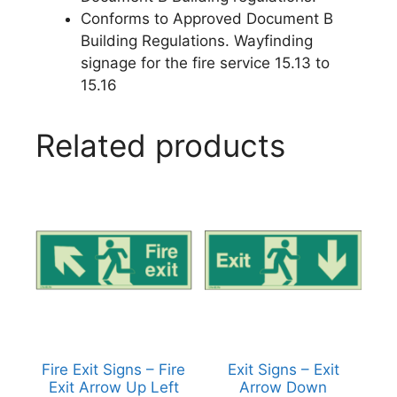
Conforms to Approved Document B
Building Regulations. Wayfinding
signage for the fire service 15.13 to
15.16
Related products
Fire Exit Signs – Fire
Exit Signs – Exit
Exit Arrow Up Left
Arrow Down