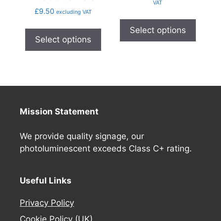
VAT
£
9.50
excluding VAT
Select options
Select options
Mission Statement
We provide quality signage, our
photoluminescent exceeds Class C+ rating.
Useful Links
Privacy Policy
Cookie Policy (UK)