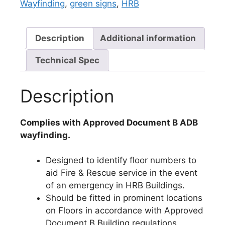
Wayfinding
,
green signs
,
HRB
Description
Additional information
Technical Spec
Description
Complies with Approved Document B ADB
wayfinding.
Designed to identify floor numbers to
aid Fire & Rescue service in the event
of an emergency in HRB Buildings.
Should be fitted in prominent locations
on Floors in accordance with Approved
Document B Building regulations.