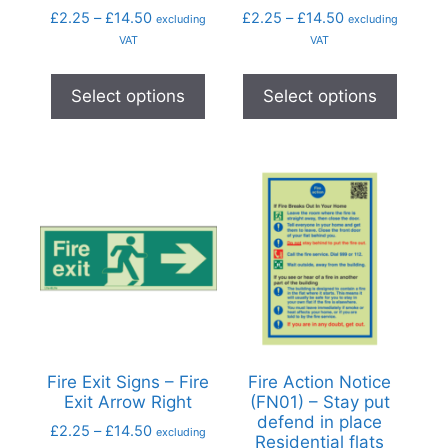
£
2.25
–
£
14.50
£
2.25
–
£
14.50
excluding
excluding
VAT
VAT
Select options
Select options
Fire Exit Signs – Fire
Fire Action Notice
Exit Arrow Right
(FN01) – Stay put
defend in place
£
2.25
–
£
14.50
excluding
Residential flats