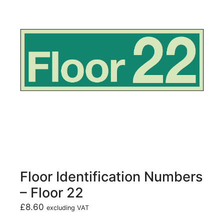
Floor Identification Numbers
– Floor 22
£
8.60
excluding VAT