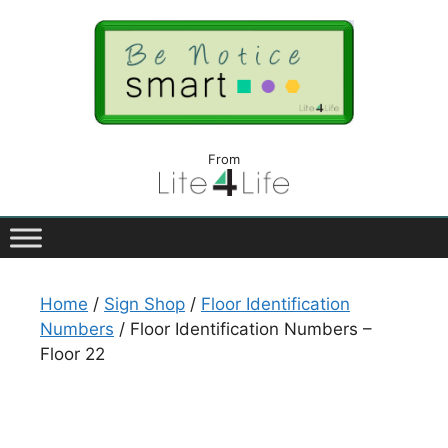
From
Home
/
Sign Shop
/
Floor Identification
Numbers
/ Floor Identification Numbers –
Floor 22