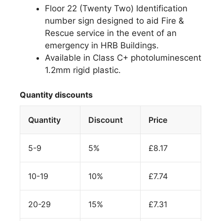
Floor 22 (Twenty Two) Identification
number sign designed to aid Fire &
Rescue service in the event of an
emergency in HRB Buildings.
Available in Class C+ photoluminescent
1.2mm rigid plastic.
Quantity discounts
Quantity
Discount
Price
5-9
5%
£
8.17
10-19
10%
£
7.74
20-29
15%
£
7.31