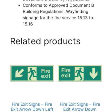
Conforms to Approved Document B
Building Regulations. Wayfinding
signage for the fire service 15.13 to
15.16
Related products
Fire Exit Signs – Fire
Fire Exit Signs – Fire
Exit Arrow Down Left
Exit Arrow Down