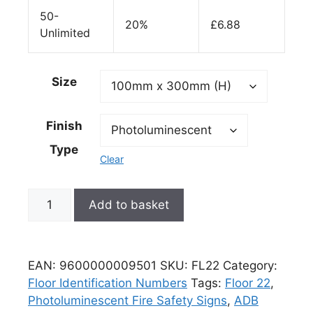
50-
20%
£
6.88
Unlimited
Size
Finish
Type
Clear
Add to basket
EAN:
9600000009501
SKU:
FL22
Category:
Floor Identification Numbers
Tags:
Floor 22
,
Photoluminescent Fire Safety Signs
,
ADB