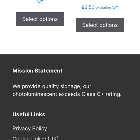
VAT
£
9.50
excluding VAT
Select options
Select options
Mission Statement
We provide quality signage, our
photoluminescent exceeds Class C+ rating.
Useful Links
Privacy Policy
Cookie Policy (UK)