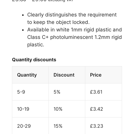
Clearly distinguishes the requirement
to keep the object locked.
Available in white 1mm rigid plastic and
Class C+ photoluminescent 1.2mm rigid
plastic.
Quantity discounts
Quantity
Discount
Price
5-9
5%
£
3.61
10-19
10%
£
3.42
20-29
15%
£
3.23