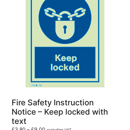
Fire Safety Instruction
Notice – Keep locked with
text
£
3.80
–
£
9.00
excluding VAT