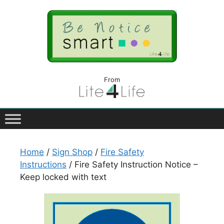
From
Home
/
Sign Shop
/
Fire Safety
Instructions
/ Fire Safety Instruction Notice –
Keep locked with text