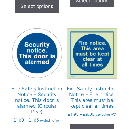
Select options
Select options
Fire Safety Instruction
Fire Safety Instruction
Notice – Security
Notice – Fire notice.
notice. This door is
This area must be
alarmed (Circular
kept clear all times
Disc)
£
1.95
–
£
9.00
excluding VAT
£
1.60
–
£
1.65
excluding VAT