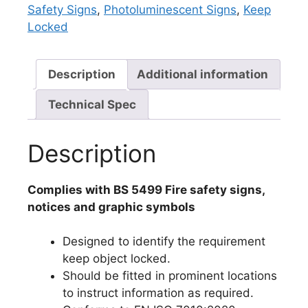
Safety Signs
,
Photoluminescent Signs
,
Keep
Locked
Description
Additional information
Technical Spec
Description
Complies with BS 5499 Fire safety signs,
notices and graphic symbols
Designed to identify the requirement
keep object locked.
Should be fitted in prominent locations
to instruct information as required.