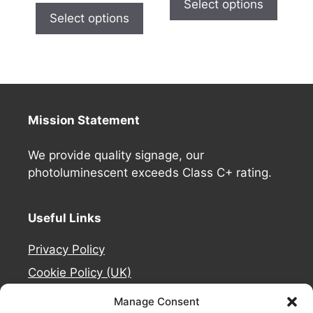
Select options
Select options
Mission Statement
We provide quality signage, our
photoluminescent exceeds Class C+ rating.
Useful Links
Privacy Policy
Cookie Policy (UK)
Deliveries
Manage Consent