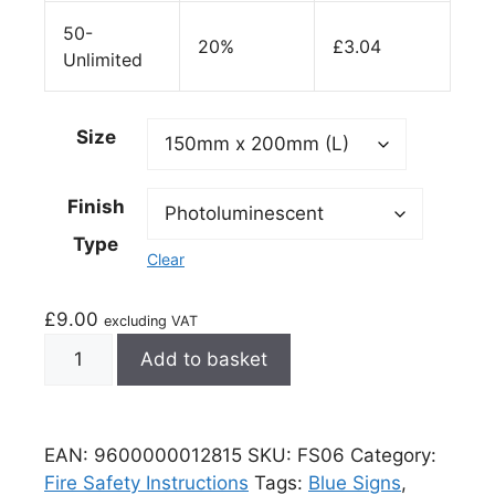
50-
20%
£
3.04
Unlimited
Size
Finish
Type
Clear
£
9.00
excluding VAT
Add to basket
EAN:
9600000012815
SKU:
FS06
Category:
Fire Safety Instructions
Tags:
Blue Signs
,