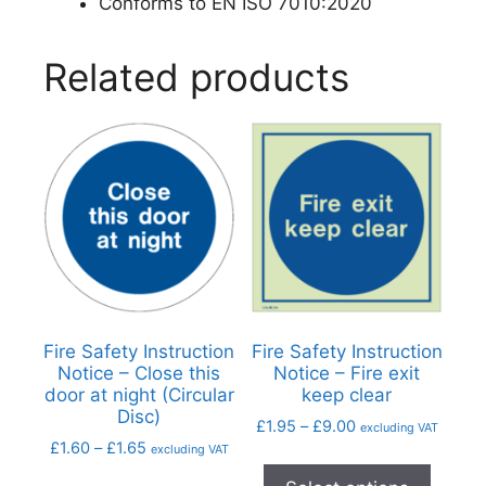
Conforms to EN ISO 7010:2020
Related products
Fire Safety Instruction
Fire Safety Instruction
Notice – Close this
Notice – Fire exit
door at night (Circular
keep clear
Disc)
£
1.95
–
£
9.00
excluding VAT
£
1.60
–
£
1.65
excluding VAT