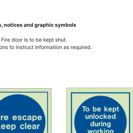
s, notices and graphic symbols
Fire door is to be kept shut.
ons to instruct information as required.