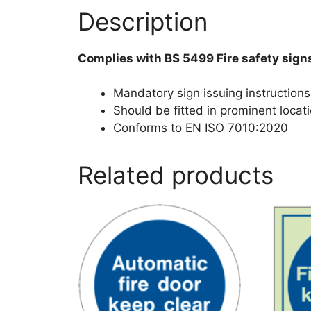
Description
Complies with BS 5499 Fire safety sign
Mandatory sign issuing instructions 
Should be fitted in prominent locati
Conforms to EN ISO 7010:2020
Related products