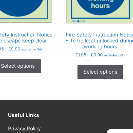
fety Instruction Notice
Fire Safety Instruction Notic
re escape keep clear
– To be kept unlocked durin
working hours
95
–
£
9.00
excluding VAT
£
1.95
–
£
9.00
excluding VAT
Select options
Select options
Useful Links
Privacy Policy