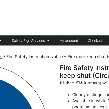
Safety Sign Services
My account
Checkout
ns
/ Fire Safety Instruction Notice – Fire door keep shut (
Fire Safety Inst
keep shut (Circ
£
1.60
–
£
1.65
excluding VAT
Clearly distinguish
Available in white
photoluminescent 1