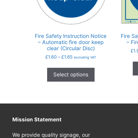
Fire Safety Instruction Notice
Fire Sa
– Automatic fire door keep
– Fi
clear (Circular Disc)
£
1.
£
1.60
–
£
1.65
excluding VAT
Select options
Mission Statement
We provide quality signage, our