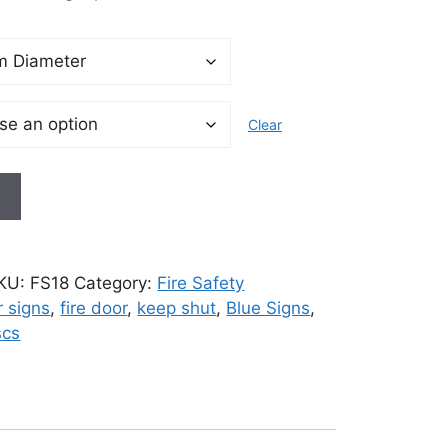
Clear
t
KU:
FS18
Category:
Fire Safety
r signs
,
fire door
,
keep shut
,
Blue Signs
,
scs