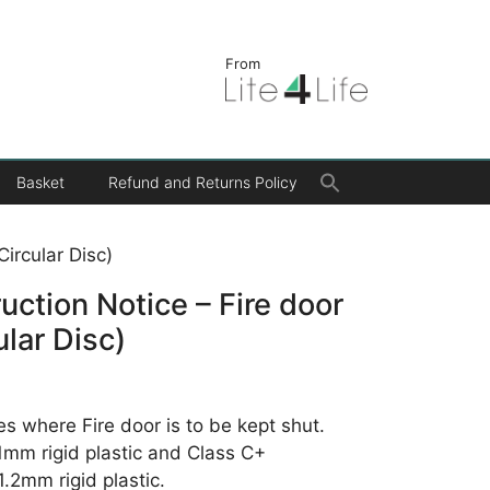
From
Search
Basket
Refund and Returns Policy
for:
Search Button
Circular Disc)
ruction Notice – Fire door
ular Disc)
es where Fire door is to be kept shut.
 1mm rigid plastic and Class C+
.2mm rigid plastic.