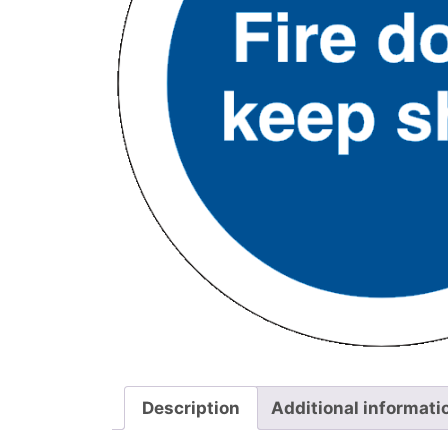
Description
Additional informati