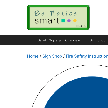
Safety Signage – Overview
Sign Shop
Home
/
Sign Shop
/
Fire Safety Instructio