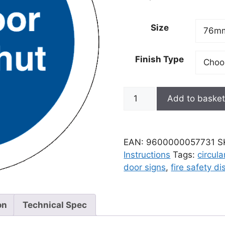
Size
Finish Type
Add to baske
EAN:
9600000057731
S
Instructions
Tags:
circula
door signs
,
fire safety di
on
Technical Spec