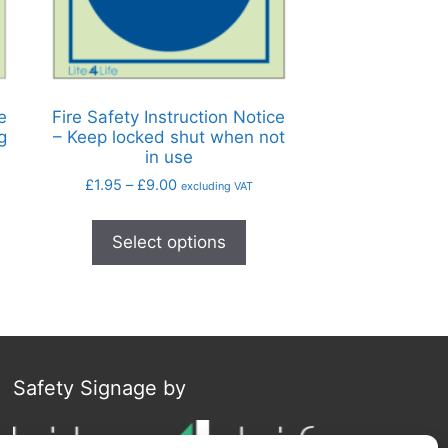
e
Fire Safety Instruction Notice
g
– Keep locked shut when not
in use
£
1.95
–
£
9.00
excluding VAT
Select options
Safety Signage by