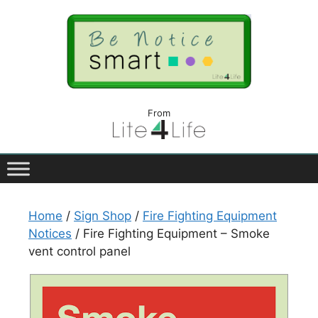
From
Home
/
Sign Shop
/
Fire Fighting Equipment
Notices
/ Fire Fighting Equipment – Smoke
vent control panel