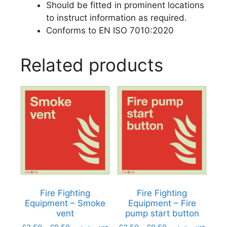
Should be fitted in prominent locations
to instruct information as required.
Conforms to EN ISO 7010:2020
Related products
Fire Fighting
Fire Fighting
Equipment – Smoke
Equipment – Fire
vent
pump start button