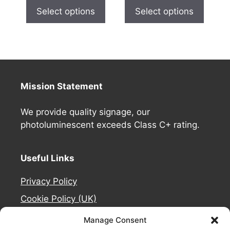
Select options
Select options
Mission Statement
We provide quality signage, our
photoluminescent exceeds Class C+ rating.
Useful Links
Privacy Policy
Cookie Policy (UK)
Deliveries
Manage Consent