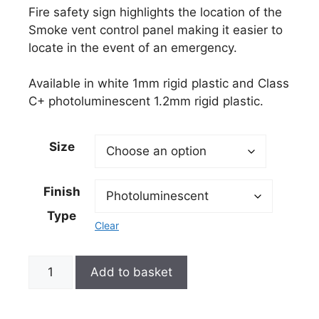
Fire safety sign highlights the location of the
Smoke vent control panel making it easier to
locate in the event of an emergency.
Available in white 1mm rigid plastic and Class
C+ photoluminescent 1.2mm rigid plastic.
Size
Finish
Type
Clear
Add to basket