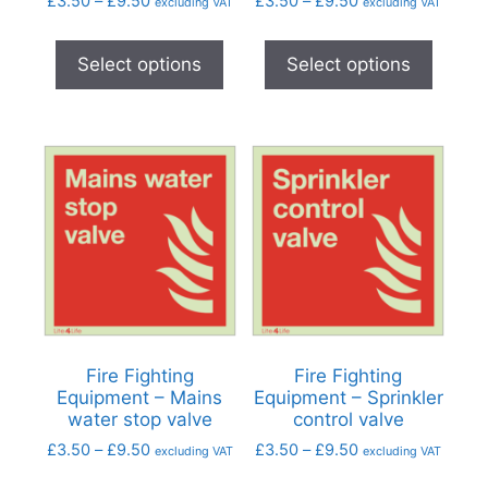
£
3.50
–
£
9.50
£
3.50
–
£
9.50
excluding VAT
excluding VAT
Select options
Select options
Fire Fighting
Fire Fighting
Equipment – Mains
Equipment – Sprinkler
water stop valve
control valve
£
3.50
–
£
9.50
£
3.50
–
£
9.50
excluding VAT
excluding VAT