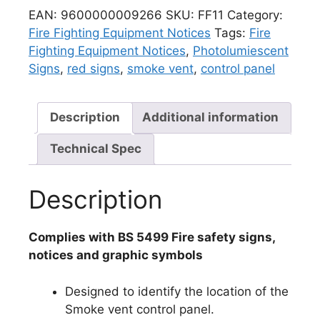
EAN:
9600000009266
SKU:
FF11
Category:
Fire Fighting Equipment Notices
Tags:
Fire
Fighting Equipment Notices
,
Photolumiescent
Signs
,
red signs
,
smoke vent
,
control panel
Description
Additional information
Technical Spec
Description
Complies with BS 5499 Fire safety signs,
notices and graphic symbols
Designed to identify the location of the
Smoke vent control panel.