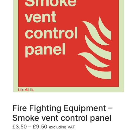
Fire Fighting Equipment –
Smoke vent control panel
£
3.50
–
£
9.50
excluding VAT