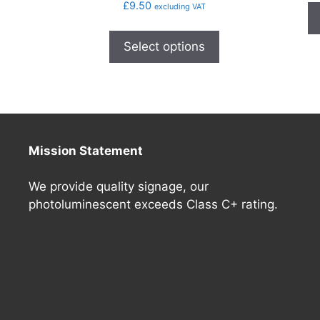
£
9.50
excluding VAT
Select options
Mission Statement
We provide quality signage, our
photoluminescent exceeds Class C+ rating.