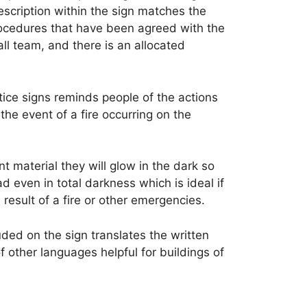
escription within the sign matches the
rocedures that have been agreed with the
ll team, and there is an allocated
tice signs reminds people of the actions
 the event of a fire occurring on the
 material they will glow in the dark so
ad even in total darkness which is ideal if
result of a fire or other emergencies.
ded on the sign translates the written
of other languages helpful for buildings of