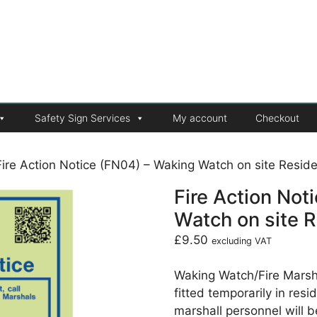
Safety Sign Services
My account
Checkout
Fire Action Notice (FN04) – Waking Watch on site Residen
Fire Action Not
Watch on site R
£
9.50
excluding VAT
Waking Watch/Fire Marsha
fitted temporarily in res
marshall personnel will b