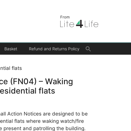
From
Search
Basket
Refund and Returns Policy
for:
Search Button
tial flats
ice (FN04) – Waking
esidential flats
ll Action Notices are designed to be
idential flats where waking watch/fire
e present and patrolling the building.