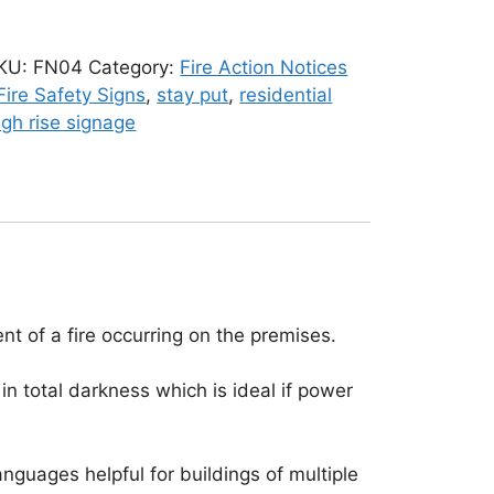
KU:
FN04
Category:
Fire Action Notices
ire Safety Signs
,
stay put
,
residential
igh rise signage
nt of a fire occurring on the premises.
in total darkness which is ideal if power
anguages helpful for buildings of multiple