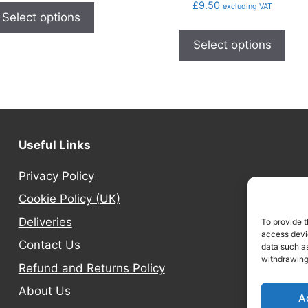
£
9.50
excluding VAT
Select options
Select options
Useful Links
Privacy Policy
Cookie Policy (UK)
Deliveries
To provide t
access devic
Contact Us
data such as
withdrawing
Refund and Returns Policy
About Us
A