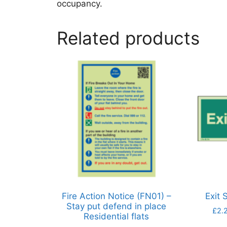
occupancy.
Related products
Fire Action Notice (FN01) –
Exit 
Stay put defend in place
£
2.
Residential flats