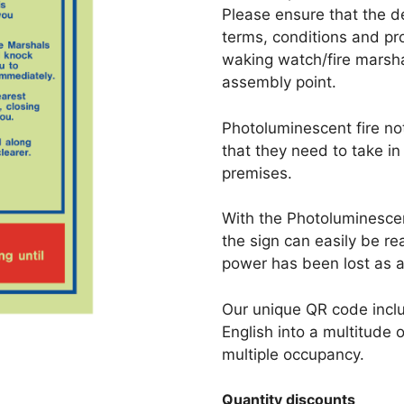
Please ensure that the d
terms, conditions and p
waking watch/fire marsha
assembly point.
Photoluminescent fire no
that they need to take in
premises.
With the Photoluminescent
the sign can easily be re
power has been lost as a 
Our unique QR code inclu
English into a multitude 
multiple occupancy.
Quantity discounts