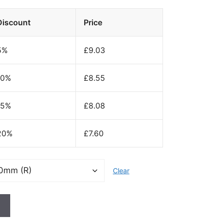
Discount
Price
5%
£
9.03
10%
£
8.55
15%
£
8.08
20%
£
7.60
Clear
t