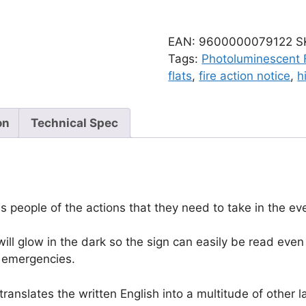
EAN:
9600000079122
S
Tags:
Photoluminescent F
flats
,
fire action notice
,
h
on
Technical Spec
 people of the actions that they need to take in the eve
ll glow in the dark so the sign can easily be read even 
er emergencies.
anslates the written English into a multitude of other l