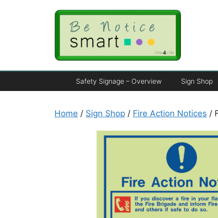
Safety Signage – Overview
Sign Shop
Home
/
Sign Shop
/
Fire Action Notices
/ 