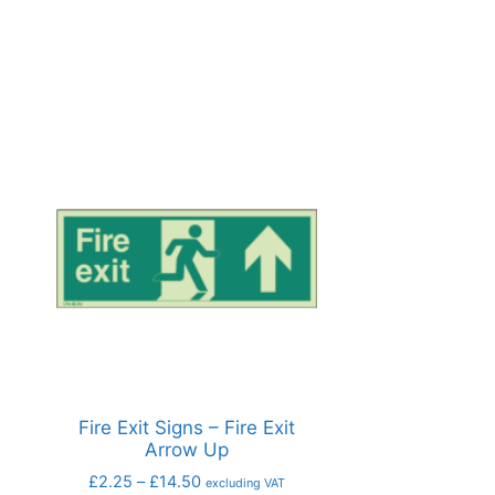
Fire Exit Signs – Fire Exit
Arrow Up
£
2.25
–
£
14.50
excluding VAT