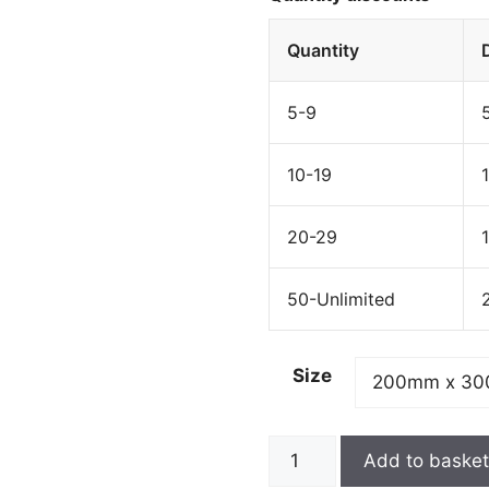
Quantity
5-9
10-19
20-29
50-Unlimited
Size
Add to baske