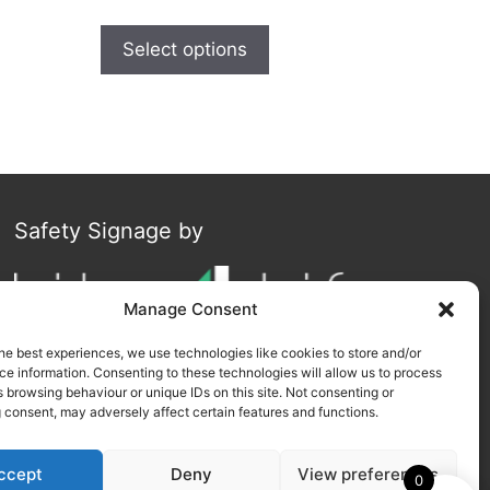
Select options
Safety Signage by
Manage Consent
he best experiences, we use technologies like cookies to store and/or
e information. Consenting to these technologies will allow us to process
 browsing behaviour or unique IDs on this site. Not consenting or
 consent, may adversely affect certain features and functions.
ccept
Deny
View preferences
0