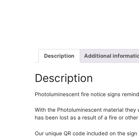
Description
Additional informati
Description
Photoluminescent fire notice signs reminds
With the Photoluminescent material they wi
has been lost as a result of a fire or oth
Our unique QR code included on the sign tr