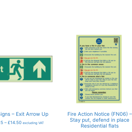
Signs – Exit Arrow Up
Fire Action Notice (FN06) –
Stay put, defend in place
25
–
£
14.50
excluding VAT
Residential flats