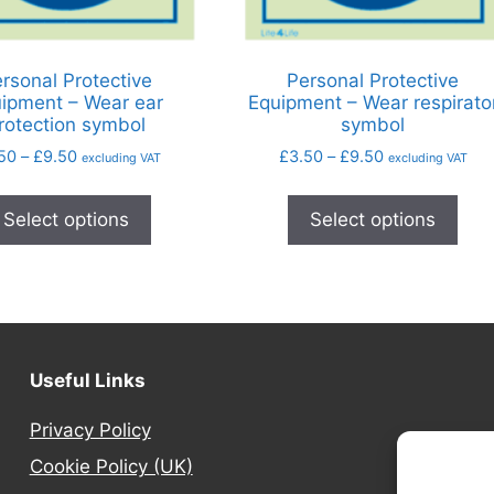
rsonal Protective
Personal Protective
ipment – Wear ear
Equipment – Wear respirato
rotection symbol
symbol
50
–
£
9.50
£
3.50
–
£
9.50
excluding VAT
excluding VAT
Select options
Select options
Useful Links
Privacy Policy
Cookie Policy (UK)