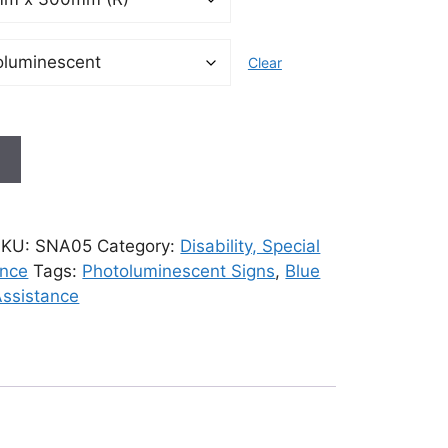
Clear
t
SKU:
SNA05
Category:
Disability, Special
ance
Tags:
Photoluminescent Signs
,
Blue
Assistance