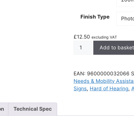
Finish Type
£
12.50
excluding VAT
Add to baske
EAN:
9600000032066
Needs & Mobility Assist
Signs
,
Hard of Hearing
,
on
Technical Spec