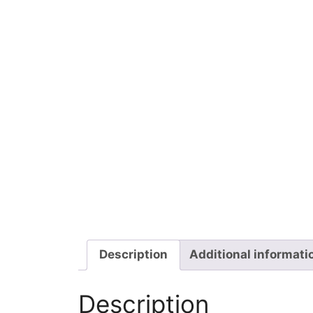
Description
Additional informati
Description