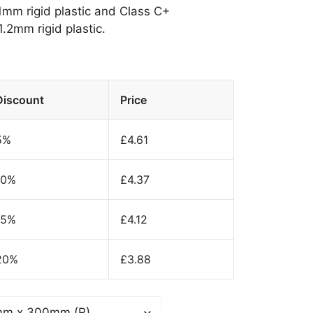
 1mm rigid plastic and Class C+
.2mm rigid plastic.
Discount
Price
5%
£
4.61
10%
£
4.37
15%
£
4.12
20%
£
3.88