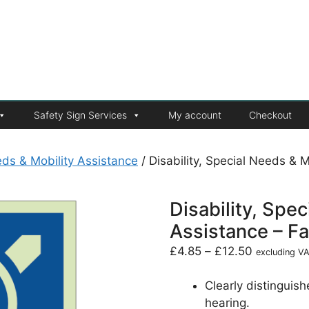
Safety Sign Services
My account
Checkout
eeds & Mobility Assistance
/ Disability, Special Needs & Mo
Disability, Spe
Assistance – Fac
£
4.85
–
£
12.50
excluding V
Clearly distinguishe
hearing.