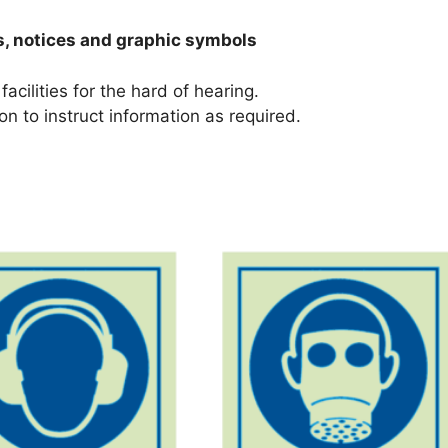
s, notices and graphic symbols
facilities for the hard of hearing.
on to instruct information as required.