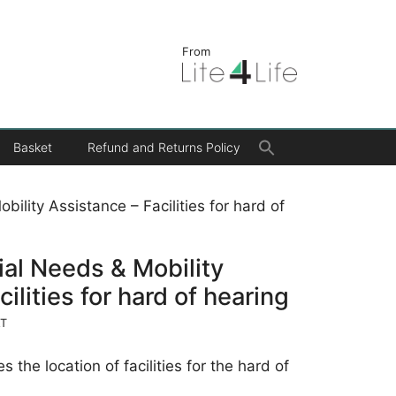
From
Search
Basket
Refund and Returns Policy
for:
Search Button
bility Assistance – Facilities for hard of
cial Needs & Mobility
ilities for hard of hearing
AT
s the location of facilities for the hard of