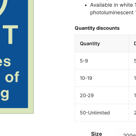
Available in white
photoluminescent 1
Quantity discounts
Quantity
5-9
10-19
20-29
50-Unlimited
Size