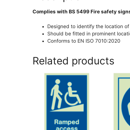
Complies with BS 5499 Fire safety sign
Designed to identify the location of 
Should be fitted in prominent locati
Conforms to EN ISO 7010:2020
Related products