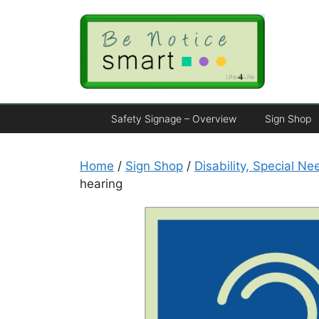
Safety Signage – Overview
Sign Shop
Home
/
Sign Shop
/
Disability, Special N
hearing