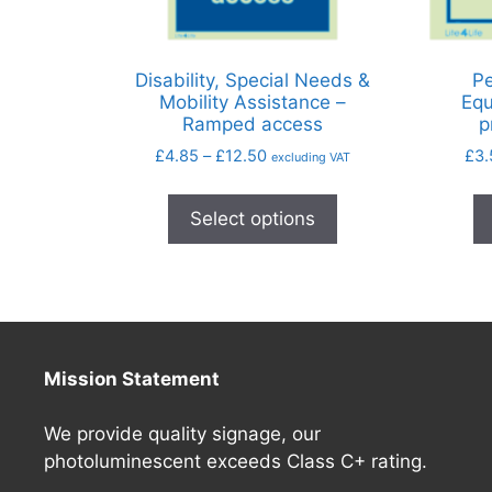
Disability, Special Needs &
Pe
Mobility Assistance –
Equ
Ramped access
p
£
4.85
–
£
12.50
£
3.
excluding VAT
Select options
Mission Statement
We provide quality signage, our
photoluminescent exceeds Class C+ rating.