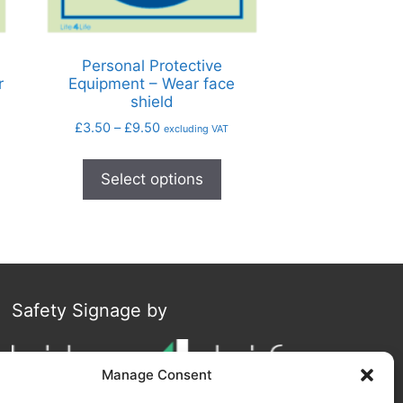
Personal Protective
r
Equipment – Wear face
shield
£
3.50
–
£
9.50
excluding VAT
Select options
Safety Signage by
Manage Consent