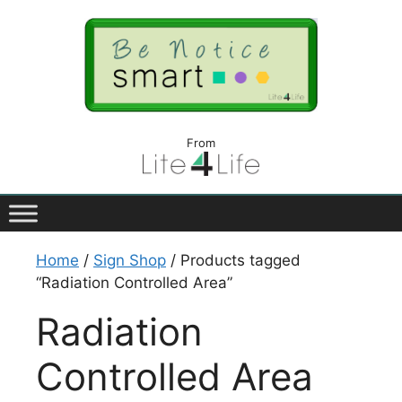
From
Home
/
Sign Shop
/ Products tagged
“Radiation Controlled Area”
Radiation
Controlled Area