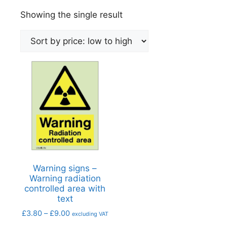
Showing the single result
Warning signs –
Warning radiation
controlled area with
text
£
3.80
–
£
9.00
excluding VAT