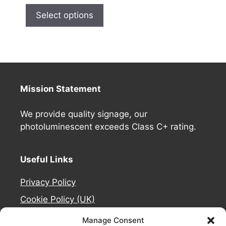
Select options
Mission Statement
We provide quality signage, our
photoluminescent exceeds Class C+ rating.
Useful Links
Privacy Policy
Cookie Policy (UK)
Deliveries
Manage Consent