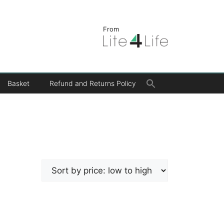
From
Search
Basket
Refund and Returns Policy
for:
Search Button