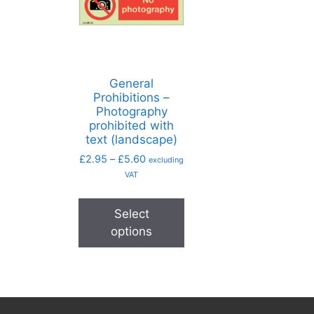
General
Prohibitions –
Photography
prohibited with
text (landscape)
£
2.95
–
£
5.60
excluding
VAT
Select
options