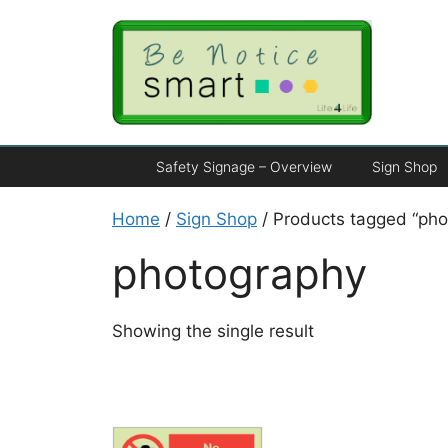
Safety Signage – Overview
Sign Shop
Home
/
Sign Shop
/ Products tagged “pho
photography
Showing the single result