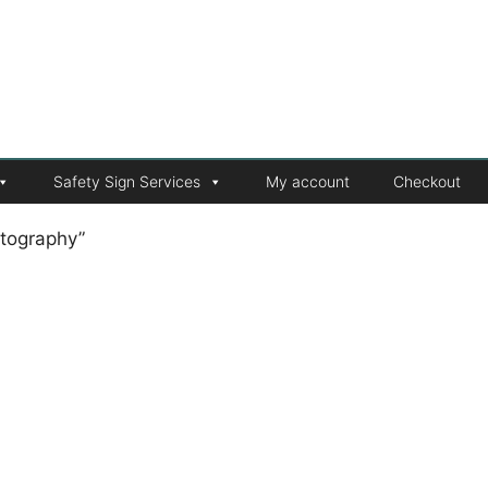
Safety Sign Services
My account
Checkout
tography”