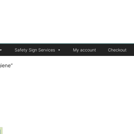
Safety Sign Services
My account
Checkout
iene”