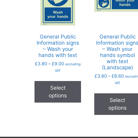
General Public
General Public
Information signs
Information sign
– Wash your
– Wash your
hands with text
hands symbol
with text
£
3.80
–
£
9.00
excluding
(Landscape)
VAT
£
3.80
–
£
8.60
excludi
VAT
Select
options
Select
options