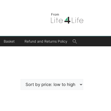
From
Search
Basket
Refund and Returns Policy
for:
Search Button