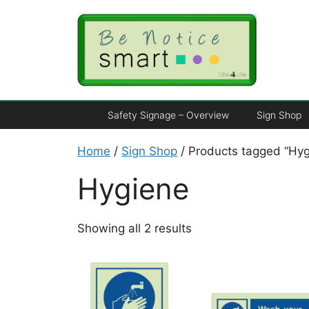
Safety Signage – Overview
Sign Shop
Home
/
Sign Shop
/ Products tagged “Hyg
Hygiene
Showing all 2 results