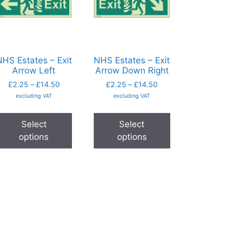
HS Estates – Exit
NHS Estates – Exit
Arrow Left
Arrow Down Right
£
2.25
–
£
14.50
£
2.25
–
£
14.50
excluding VAT
excluding VAT
Select
Select
options
options