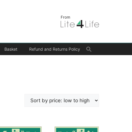
From
Search
Basket
Refund and Returns Policy
for:
Search Button