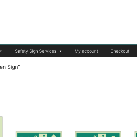
Safety Sign Services
My account
Checkout
en Sign”