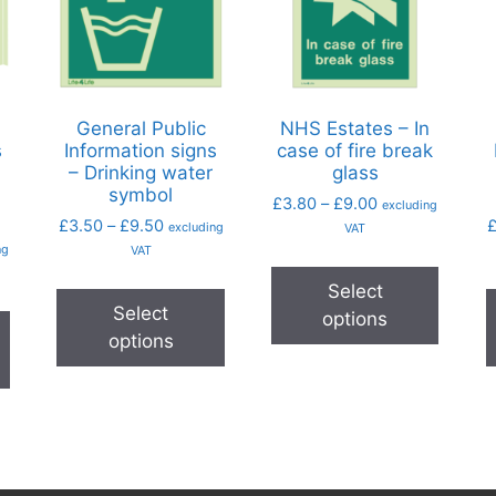
General Public
NHS Estates – In
s
Information signs
case of fire break
– Drinking water
glass
symbol
£
3.80
–
£
9.00
excluding
£
3.50
–
£
9.50
excluding
VAT
ng
VAT
Select
Select
options
options