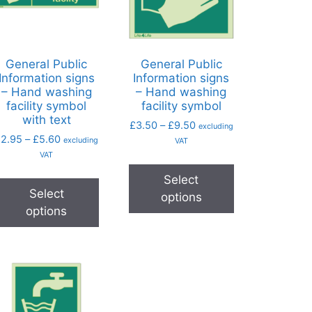
General Public
General Public
Information signs
Information signs
– Hand washing
– Hand washing
facility symbol
facility symbol
with text
£
3.50
–
£
9.50
excluding
£
2.95
–
£
5.60
excluding
VAT
VAT
Select
Select
options
options