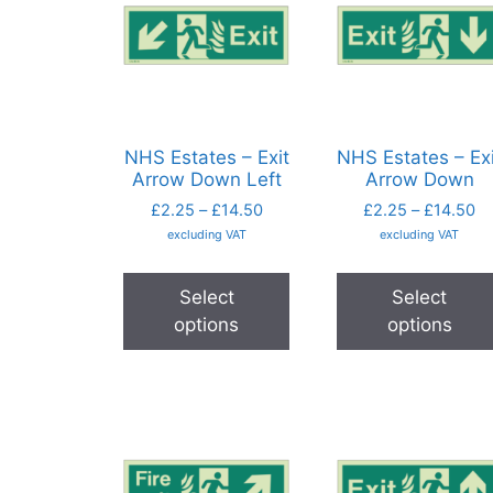
NHS Estates – Exit
NHS Estates – Exi
Arrow Down Left
Arrow Down
£
2.25
–
£
14.50
£
2.25
–
£
14.50
excluding VAT
excluding VAT
Select
Select
options
options