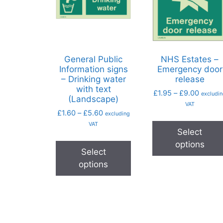
General Public
NHS Estates –
Information signs
Emergency door
– Drinking water
release
with text
£
1.95
–
£
9.00
excludi
(Landscape)
VAT
£
1.60
–
£
5.60
excluding
VAT
Select
options
Select
options