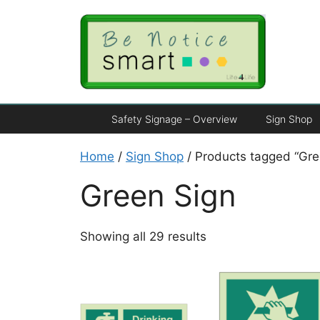
Safety Signage – Overview
Sign Shop
Home
/
Sign Shop
/ Products tagged “Gre
Green Sign
Showing all 29 results