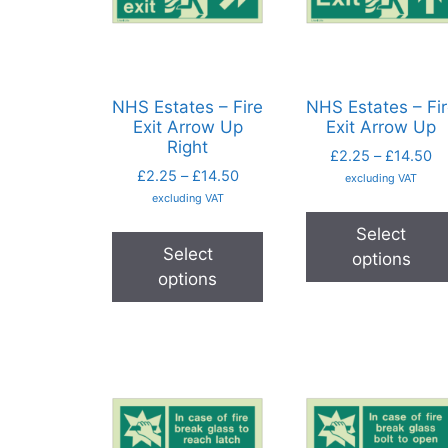
NHS Estates – Fire
NHS Estates – Fi
Exit Arrow Up
Exit Arrow Up
Right
£
2.25
–
£
14.50
£
2.25
–
£
14.50
excluding VAT
excluding VAT
Select
Select
options
options