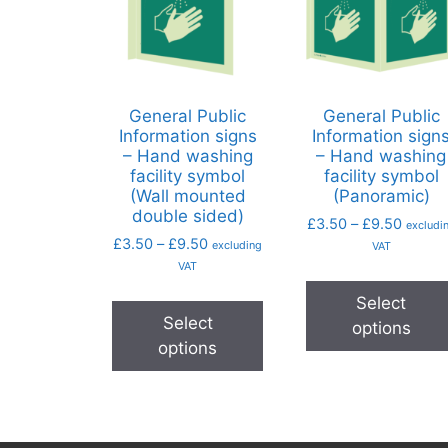
General Public
General Public
Information signs
Information sign
– Hand washing
– Hand washing
facility symbol
facility symbol
(Wall mounted
(Panoramic)
double sided)
£
3.50
–
£
9.50
excludi
£
3.50
–
£
9.50
excluding
VAT
VAT
Select
Select
options
options