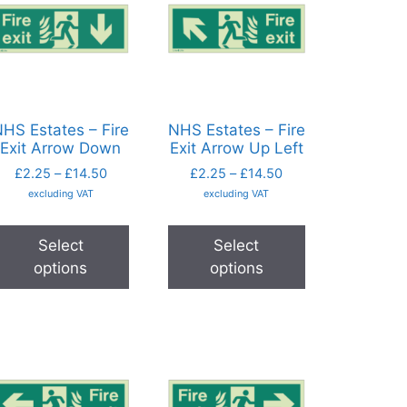
HS Estates – Fire
NHS Estates – Fire
Exit Arrow Down
Exit Arrow Up Left
£
2.25
–
£
14.50
£
2.25
–
£
14.50
excluding VAT
excluding VAT
Select
Select
options
options