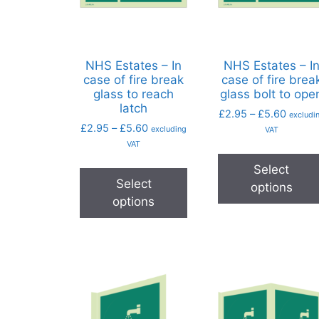
NHS Estates – In
NHS Estates – I
case of fire break
case of fire brea
glass to reach
glass bolt to ope
latch
£
2.95
–
£
5.60
excludi
£
2.95
–
£
5.60
excluding
VAT
VAT
Select
Select
options
options