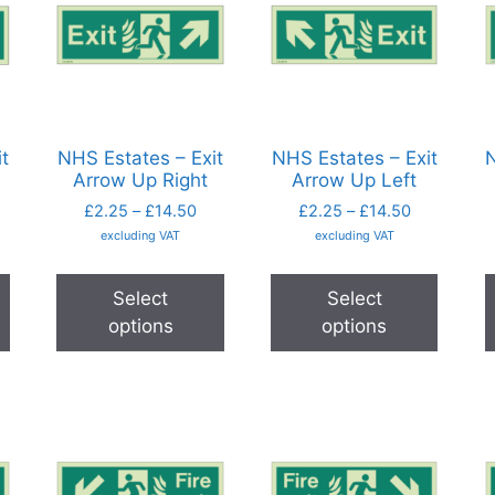
t
NHS Estates – Exit
NHS Estates – Exit
N
Arrow Up Right
Arrow Up Left
£
2.25
–
£
14.50
£
2.25
–
£
14.50
excluding VAT
excluding VAT
Select
Select
options
options