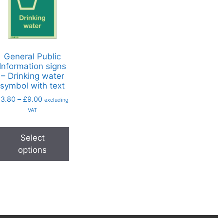
General Public
Information signs
– Drinking water
symbol with text
£
3.80
–
£
9.00
excluding
VAT
Select
options