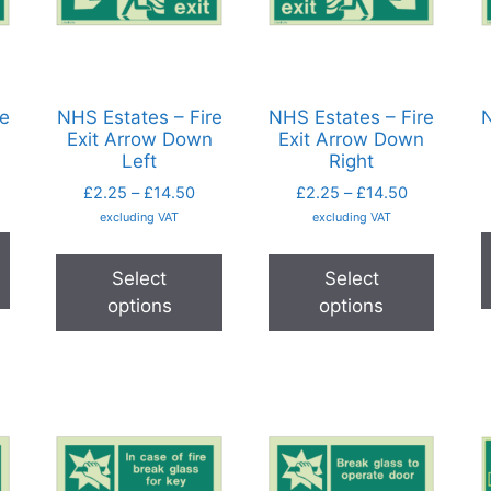
re
NHS Estates – Fire
NHS Estates – Fire
N
Exit Arrow Down
Exit Arrow Down
Left
Right
£
2.25
–
£
14.50
£
2.25
–
£
14.50
excluding VAT
excluding VAT
Select
Select
options
options