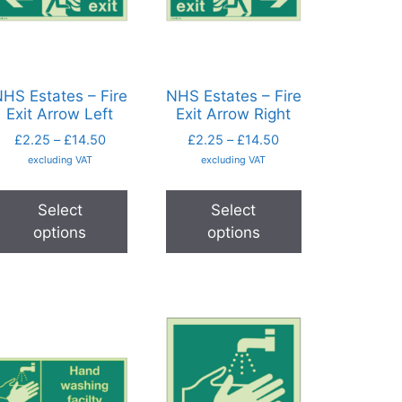
HS Estates – Fire
NHS Estates – Fire
Exit Arrow Left
Exit Arrow Right
£
2.25
–
£
14.50
£
2.25
–
£
14.50
excluding VAT
excluding VAT
Select
Select
options
options