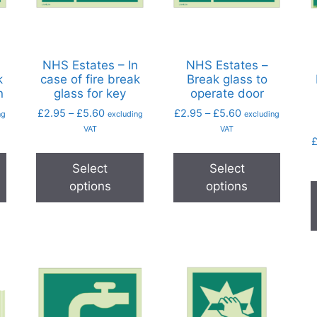
n
NHS Estates – In
NHS Estates –
k
case of fire break
Break glass to
n
glass for key
operate door
£
2.95
–
£
5.60
£
2.95
–
£
5.60
ng
excluding
excluding
VAT
VAT
Select
Select
options
options