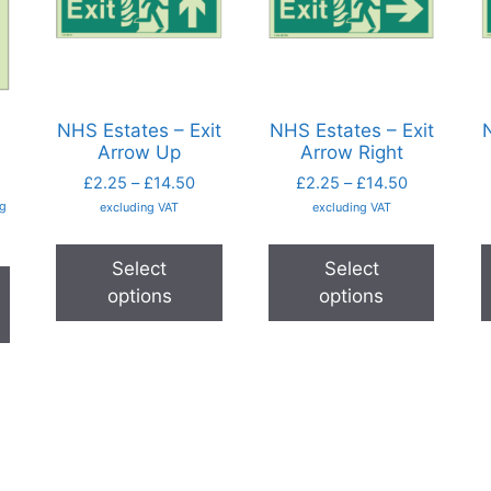
NHS Estates – Exit
NHS Estates – Exit
N
Arrow Up
Arrow Right
£
2.25
–
£
14.50
£
2.25
–
£
14.50
ng
excluding VAT
excluding VAT
Select
Select
options
options