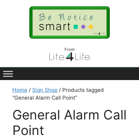
From
Home
/
Sign Shop
/ Products tagged
“General Alarm Call Point”
General Alarm Call
Point