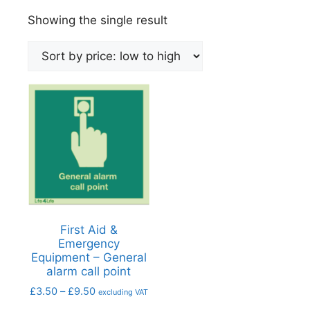
Showing the single result
First Aid &
Emergency
Equipment – General
alarm call point
£
3.50
–
£
9.50
excluding VAT