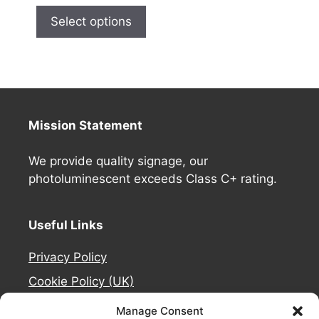
Select options
Mission Statement
We provide quality signage, our
photoluminescent exceeds Class C+ rating.
Useful Links
Privacy Policy
Cookie Policy (UK)
Deliveries
Manage Consent