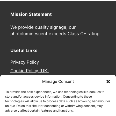
Mission Statement
We provide quality signage, our
photoluminescent exceeds Class C+ rating.
Useful Links
Privacy Policy
Cookie Policy (UK)
Deliveries
Manage Consent
Contact Us
To provide the best experiences, we use technologies like cookies to
Refund and Returns Policy
store and/or access device information. Consenting to these
technologies will allow us to process data such as browsing behaviour or
About Us
unique IDs on this site. Not consenting or withdrawing consent, may
adversely affect certain features and functions.