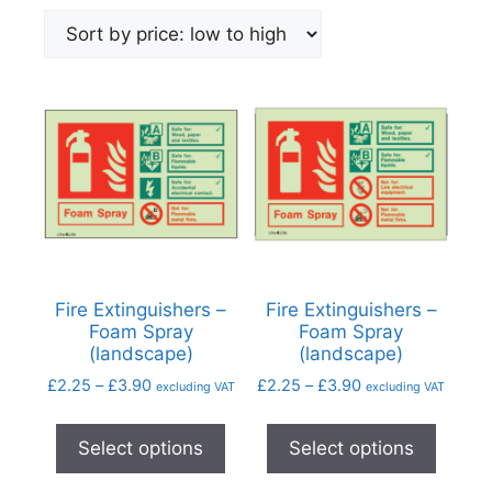
Fire Extinguishers –
Fire Extinguishers –
Foam Spray
Foam Spray
(landscape)
(landscape)
£
2.25
–
£
3.90
£
2.25
–
£
3.90
excluding VAT
excluding VAT
Select options
Select options