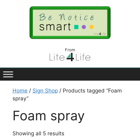
From
Home
/
Sign Shop
/ Products tagged “Foam
spray”
Foam spray
Showing all 5 results