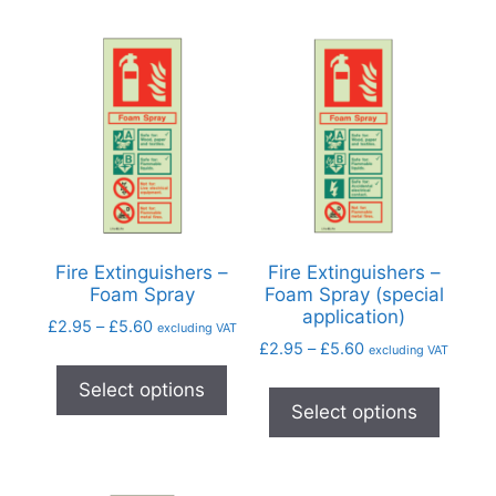
Fire Extinguishers –
Fire Extinguishers –
Foam Spray
Foam Spray (special
application)
£
2.95
–
£
5.60
excluding VAT
£
2.95
–
£
5.60
excluding VAT
Select options
Select options