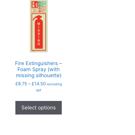
Fire Extinguishers –
Foam Spray (with
missing silhouette)
£
8.75
–
£
14.50
excluding
VAT
Select options