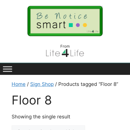
From
Home
/
Sign Shop
/ Products tagged “Floor 8”
Floor 8
Showing the single result