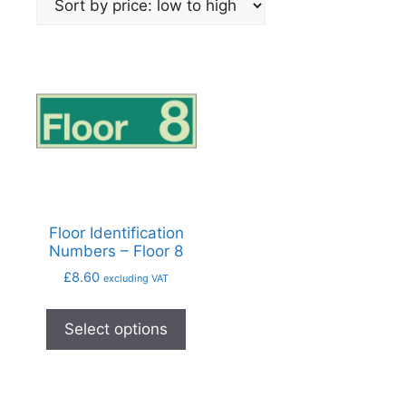
Floor Identification
Numbers – Floor 8
£
8.60
excluding VAT
Select options