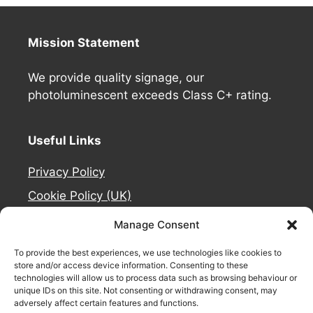
Mission Statement
We provide quality signage, our
photoluminescent exceeds Class C+ rating.
Useful Links
Privacy Policy
Cookie Policy (UK)
Deliveries
Manage Consent
Contact Us
To provide the best experiences, we use technologies like cookies to
Refund and Returns Policy
store and/or access device information. Consenting to these
technologies will allow us to process data such as browsing behaviour or
About Us
unique IDs on this site. Not consenting or withdrawing consent, may
adversely affect certain features and functions.