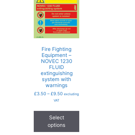
Fire Fighting
Equipment –
NOVEC 1230
FLUID
extinguishing
system with
warnings
£
3.50
–
£
9.50
excluding
VAT
Select
options