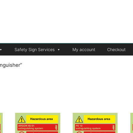
Safety Sign Services
My account
Checkout
nguisher”