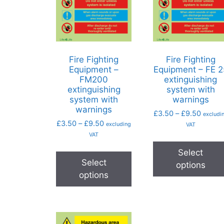
Fire Fighting
Fire Fighting
Equipment –
Equipment – FE 2
FM200
extinguishing
extinguishing
system with
system with
warnings
warnings
£
3.50
–
£
9.50
excludi
£
3.50
–
£
9.50
excluding
VAT
VAT
Select
Select
options
options