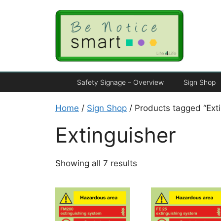
Safety Signage – Overview
Sign Shop
Home
/
Sign Shop
/ Products tagged “Exti
Extinguisher
Showing all 7 results