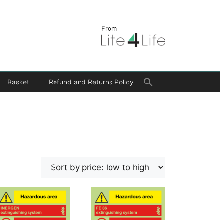
From
Search
Basket
Refund and Returns Policy
for:
Search Button