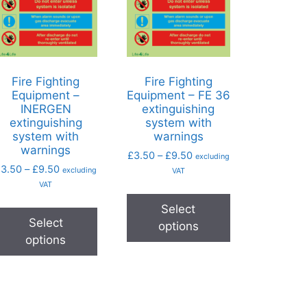
Fire Fighting
Fire Fighting
Equipment –
Equipment – FE 36
INERGEN
extinguishing
extinguishing
system with
system with
warnings
warnings
£
3.50
–
£
9.50
excluding
£
3.50
–
£
9.50
excluding
VAT
VAT
Select
Select
options
options