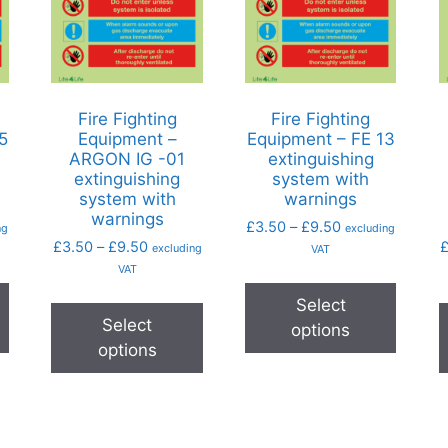
Fire Fighting
Fire Fighting
5
Equipment –
Equipment – FE 13
ARGON IG -01
extinguishing
extinguishing
system with
system with
warnings
warnings
£
3.50
–
£
9.50
ng
excluding
£
3.50
–
£
9.50
excluding
VAT
VAT
Select
Select
options
options