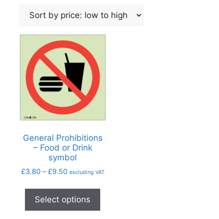
General Prohibitions
– Food or Drink
symbol
£
3.80
–
£
9.50
excluding VAT
Select options