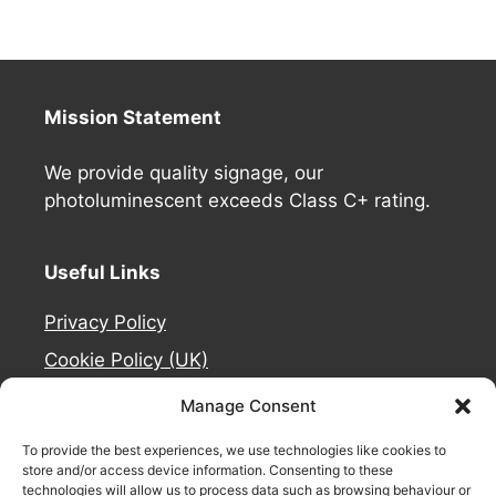
Mission Statement
We provide quality signage, our
photoluminescent exceeds Class C+ rating.
Useful Links
Privacy Policy
Cookie Policy (UK)
Deliveries
Manage Consent
Contact Us
To provide the best experiences, we use technologies like cookies to
Refund and Returns Policy
store and/or access device information. Consenting to these
technologies will allow us to process data such as browsing behaviour or