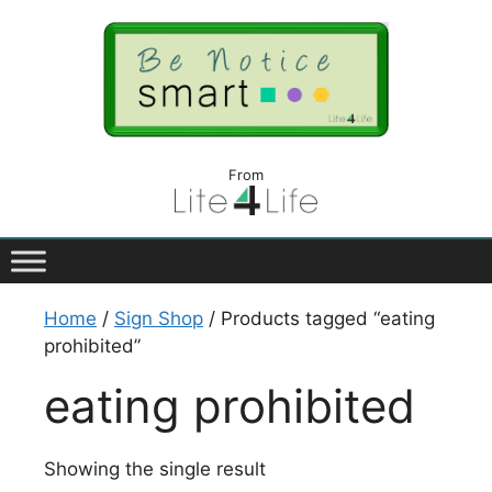
From
Home
/
Sign Shop
/ Products tagged “eating
prohibited”
eating prohibited
Showing the single result